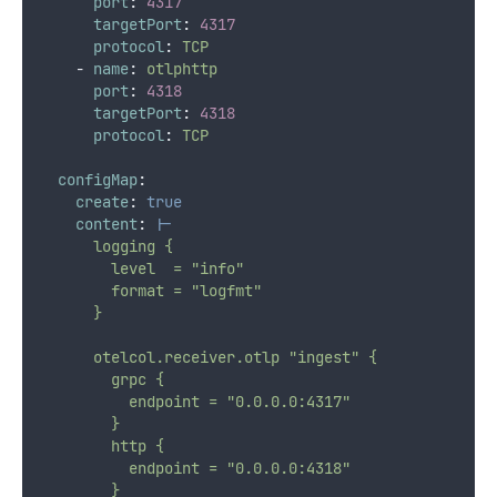
port
:
4317
targetPort
:
4317
protocol
:
TCP
-
name
:
otlphttp
port
:
4318
targetPort
:
4318
protocol
:
TCP
configMap
:
create
:
true
content
:
|-
      logging {
        level  = "info"
        format = "logfmt"
      }
      otelcol.receiver.otlp "ingest" {
        grpc {
          endpoint = "0.0.0.0:4317"
        }
        http {
          endpoint = "0.0.0.0:4318"
        }