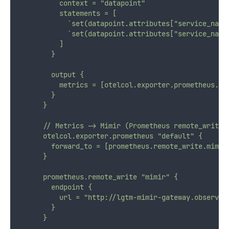
          context = "datapoint"
          statements = [
            `set(datapoint.attributes["service_name
            `set(datapoint.attributes["service_name
          ]
        }
        output {
          metrics = [otelcol.exporter.prometheus.de
        }
      }
      // Metrics -> Mimir (Prometheus remote_write)
      otelcol.exporter.prometheus "default" {
        forward_to = [prometheus.remote_write.mimir
      }
      prometheus.remote_write "mimir" {
        endpoint {
          url = "http://lgtm-mimir-gateway.observab
        }
      }