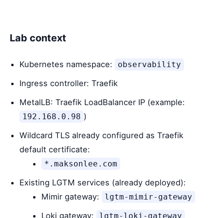
Lab context
Kubernetes namespace:
observability
Ingress controller: Traefik
MetalLB: Traefik LoadBalancer IP (example:
)
192.168.0.98
Wildcard TLS already configured as Traefik
default certificate:
*.maksonlee.com
Existing LGTM services (already deployed):
Mimir gateway:
lgtm-mimir-gateway
Loki gateway:
lgtm-loki-gateway