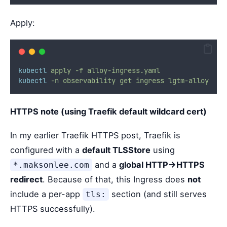
Apply:
kubectl
apply
-f
alloy-ingress.yaml
kubectl
-n
observability
get
ingress
lgtm-alloy
HTTPS note (using Traefik default wildcard cert)
In my earlier Traefik HTTPS post, Traefik is
configured with a
default TLSStore
using
and a
global HTTP→HTTPS
*.maksonlee.com
redirect
. Because of that, this Ingress does
not
include a per-app
section (and still serves
tls:
HTTPS successfully).