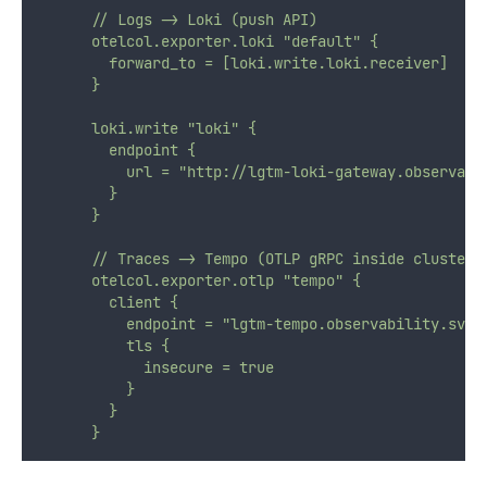
      // Logs -> Loki (push API)
      otelcol.exporter.loki "default" {
        forward_to = [loki.write.loki.receiver]
      }
      loki.write "loki" {
        endpoint {
          url = "http://lgtm-loki-gateway.observabi
        }
      }
      // Traces -> Tempo (OTLP gRPC inside cluster)
      otelcol.exporter.otlp "tempo" {
        client {
          endpoint = "lgtm-tempo.observability.svc.
          tls {
            insecure = true
          }
        }
      }