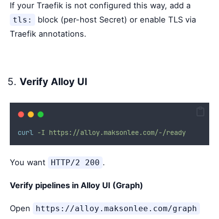
If your Traefik is not configured this way, add a
block (per-host Secret) or enable TLS via
tls:
Traefik annotations.
Verify Alloy UI
curl
-I
https://alloy.maksonlee.com/-/ready
You want
.
HTTP/2 200
Verify pipelines in Alloy UI (Graph)
Open
https://alloy.maksonlee.com/graph