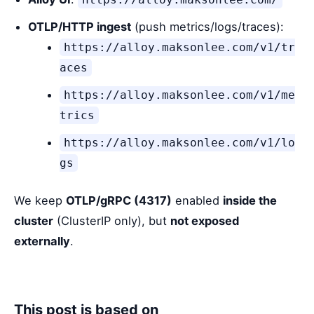
OTLP/HTTP ingest
(push metrics/logs/traces):
https://alloy.maksonlee.com/v1/tr
aces
https://alloy.maksonlee.com/v1/me
trics
https://alloy.maksonlee.com/v1/lo
gs
We keep
OTLP/gRPC (4317)
enabled
inside the
cluster
(ClusterIP only), but
not exposed
externally
.
This post is based on