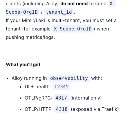
clients (including Alloy)
do not need
to send
X-
/
.
Scope-OrgID
tenant_id
If your Mimir/Loki is multi-tenant, you must set a
tenant (for example
) when
X-Scope-OrgID
pushing metrics/logs.
What you’ll get
Alloy running in
with:
observability
UI + health:
12345
OTLP/gRPC:
(internal only)
4317
OTLP/HTTP:
(exposed via Traefik)
4318