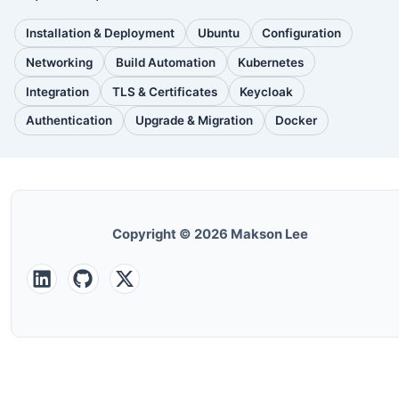
Installation & Deployment
Ubuntu
Configuration
(110
(88
(51
posts)
posts)
posts)
Networking
Build Automation
Kubernetes
(38
(33
(32
posts)
posts)
posts)
Integration
TLS & Certificates
Keycloak
(30
(28
(25
posts)
posts)
posts)
Authentication
Upgrade & Migration
Docker
(24
(22
(22
posts)
posts)
posts)
Copyright © 2026 Makson Lee