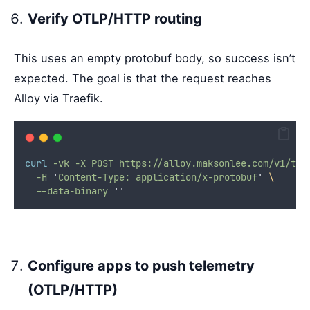
Verify OTLP/HTTP routing
This uses an empty protobuf body, so success isn’t
expected. The goal is that the request reaches
Alloy via Traefik.
curl
-vk
-X
POST
https://alloy.maksonlee.com/v1/tra
-H
'
Content-Type: application/x-protobuf
'
\
--data-binary
''
Configure apps to push telemetry
(OTLP/HTTP)