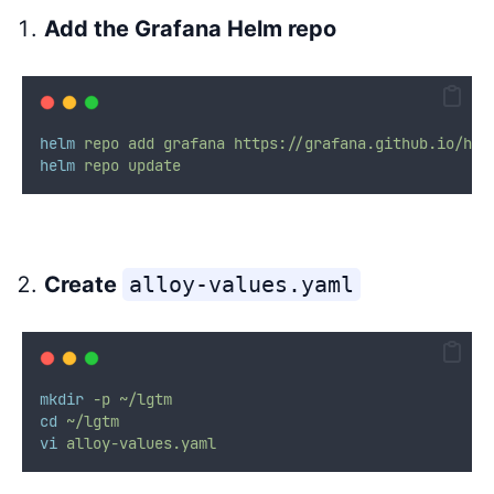
Add the Grafana Helm repo
helm
repo
add
grafana
https://grafana.github.io/hel
helm
repo
update
Create
alloy-values.yaml
mkdir
-p
~/lgtm
cd
~/lgtm
vi
alloy-values.yaml