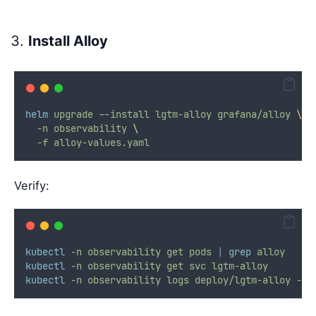
Install Alloy
helm
upgrade
--install
lgtm-alloy
grafana/alloy
\
-n
observability
\
-f
alloy-values.yaml
Verify:
kubectl
-n
observability
get
pods
|
grep
alloy
kubectl
-n
observability
get
svc
lgtm-alloy
kubectl
-n
observability
logs
deploy/lgtm-alloy
-c