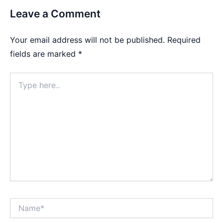
Leave a Comment
Your email address will not be published.
Required
fields are marked
*
Type
here..
Name*