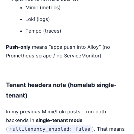
Mimir (metrics)
Loki (logs)
Tempo (traces)
Push-only
means “apps push into Alloy” (no
Prometheus scrape / no ServiceMonitor).
Tenant headers note (homelab single-
tenant)
In my previous Mimir/Loki posts, I run both
backends in
single-tenant mode
(
). That means
multitenancy_enabled: false