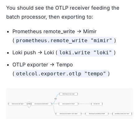
You should see the OTLP receiver feeding the
batch processor, then exporting to:
Prometheus remote_write → Mimir
(
)
prometheus.remote_write "mimir"
Loki push → Loki (
)
loki.write "loki"
OTLP exporter → Tempo
(
)
otelcol.exporter.otlp "tempo"