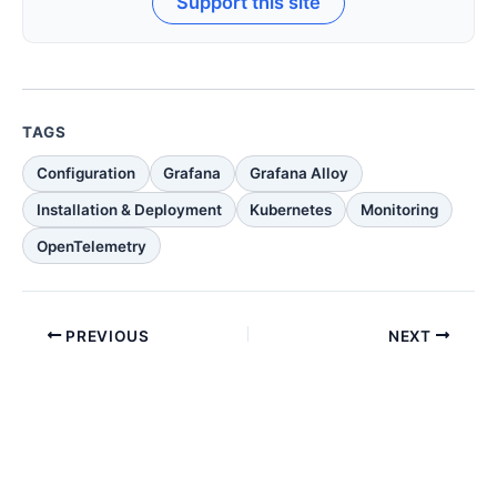
Support this site
TAGS
Configuration
Grafana
Grafana Alloy
Installation & Deployment
Kubernetes
Monitoring
OpenTelemetry
PREVIOUS
NEXT