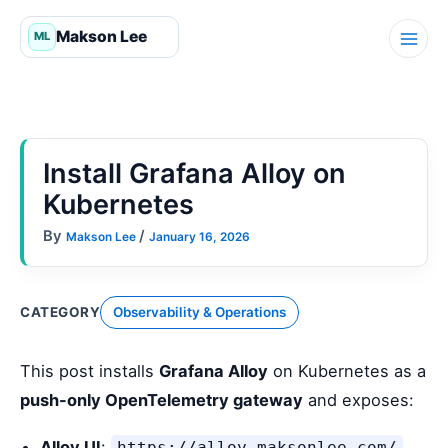
Skip
to
content
Install Grafana Alloy on
Kubernetes
By
/
Makson Lee
January 16, 2026
CATEGORY
Observability & Operations
This post installs
Grafana Alloy
on Kubernetes as a
push-only OpenTelemetry gateway
and exposes:
Alloy UI
:
https://alloy.maksonlee.com/