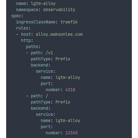
name
:
lgtm-alloy
namespace
:
observability
spec
:
ingressClassName
:
traefik
rules
:
-
host
:
alloy.maksonlee.com
http
:
paths
:
-
path
:
/v1
pathType
:
Prefix
backend
:
service
:
name
:
lgtm-alloy
port
:
number
:
4318
-
path
:
/
pathType
:
Prefix
backend
:
service
:
name
:
lgtm-alloy
port
:
number
:
12345