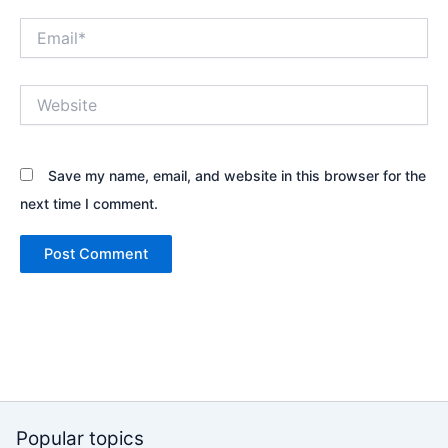
Email*
Website
Save my name, email, and website in this browser for the
next time I comment.
Popular topics