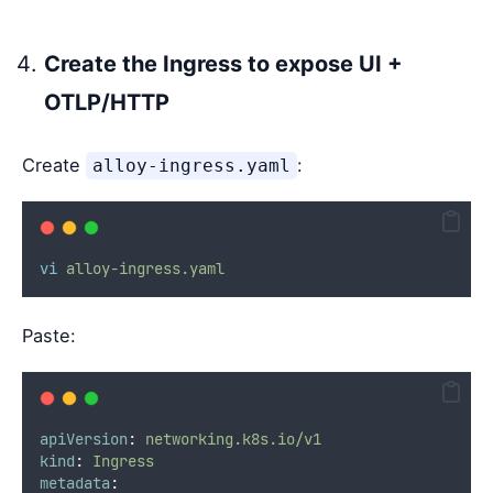
Create the Ingress to expose UI +
OTLP/HTTP
Create
:
alloy-ingress.yaml
vi
alloy-ingress.yaml
Paste:
apiVersion
:
networking.k8s.io/v1
kind
:
Ingress
metadata
: