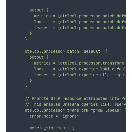
        output {
          metrics = [otelcol.processor.batch.defaul
          logs    = [otelcol.processor.batch.defaul
          traces  = [otelcol.processor.batch.defaul
        }
      }
      otelcol.processor.batch "default" {
        output {
          metrics = [otelcol.processor.transform.pr
          logs    = [otelcol.exporter.loki.default.
          traces  = [otelcol.exporter.otlp.tempo.in
        }
      }
      // Promote OTLP resource attributes into Prom
      // This enables Grafana queries like: {servic
      otelcol.processor.transform "prom_labels" {
        error_mode = "ignore"
        metric_statements {