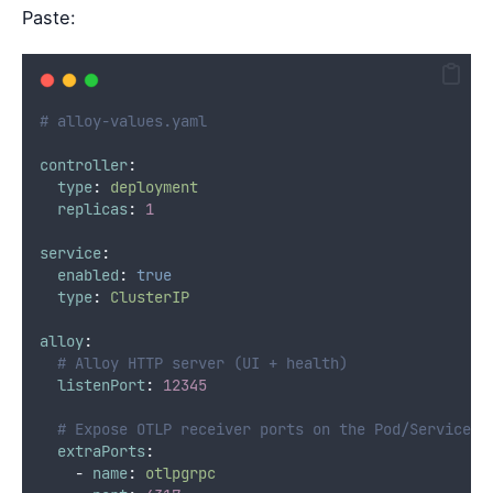
Paste:
# alloy-values.yaml
controller
:
type
:
deployment
replicas
:
1
service
:
enabled
:
true
type
:
ClusterIP
alloy
:
# Alloy HTTP server (UI + health)
listenPort
:
12345
# Expose OTLP receiver ports on the Pod/Service (
extraPorts
:
-
name
:
otlpgrpc