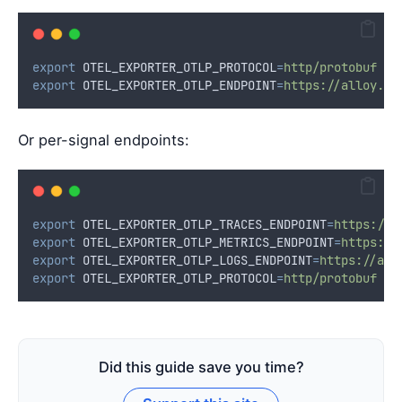
export
OTEL_EXPORTER_OTLP_PROTOCOL
=
http/protobuf
export
OTEL_EXPORTER_OTLP_ENDPOINT
=
https://alloy.ma
Or per-signal endpoints:
export
OTEL_EXPORTER_OTLP_TRACES_ENDPOINT
=
https://a
export
OTEL_EXPORTER_OTLP_METRICS_ENDPOINT
=
https://
export
OTEL_EXPORTER_OTLP_LOGS_ENDPOINT
=
https://all
export
OTEL_EXPORTER_OTLP_PROTOCOL
=
http/protobuf
Did this guide save you time?