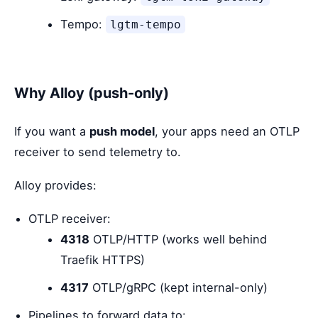
Tempo:
lgtm-tempo
Why Alloy (push-only)
If you want a
push model
, your apps need an OTLP
receiver to send telemetry to.
Alloy provides:
OTLP receiver:
4318
OTLP/HTTP (works well behind
Traefik HTTPS)
4317
OTLP/gRPC (kept internal-only)
Pipelines to forward data to: