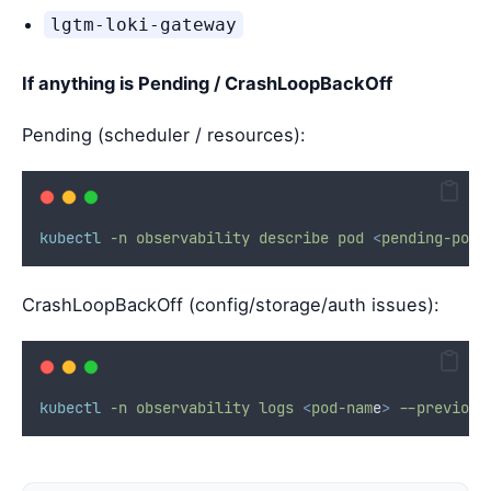
lgtm-loki-gateway
If anything is Pending / CrashLoopBackOff
Pending (scheduler / resources):
kubectl
-n
observability
describe
pod
<
pending-po
d
>
CrashLoopBackOff (config/storage/auth issues):
kubectl
-n
observability
logs
<
pod-nam
e
>
--previous