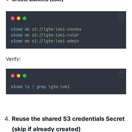
s3cmd
mb
s3://lgtm-loki-chunks
s3cmd
mb
s3://lgtm-loki-ruler
s3cmd
mb
s3://lgtm-loki-admin
Verify:
s3cmd
ls
|
grep
lgtm-loki
Reuse the shared S3 credentials Secret
(skip if already created)