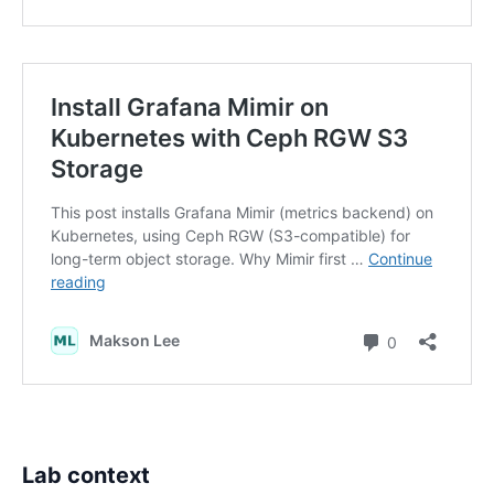
Lab context