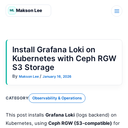
Skip
to
content
Install Grafana Loki on
Kubernetes with Ceph RGW
S3 Storage
By
/
Makson Lee
January 16, 2026
CATEGORY
Observability & Operations
This post installs
Grafana Loki
(logs backend) on
Kubernetes, using
Ceph RGW (S3-compatible)
for