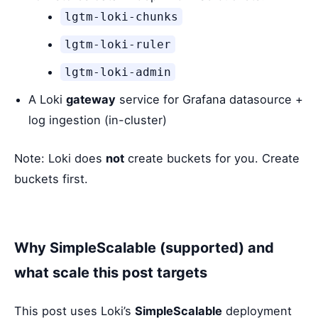
lgtm-loki-chunks
lgtm-loki-ruler
lgtm-loki-admin
A Loki
gateway
service for Grafana datasource +
log ingestion (in-cluster)
Note: Loki does
not
create buckets for you. Create
buckets first.
Why SimpleScalable (supported) and
what scale this post targets
This post uses Loki’s
SimpleScalable
deployment