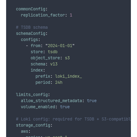
commonConfig
:
replication_factor
:
1
# TSDB schema
schemaConfig
:
configs
:
-
from
:
"
2024-01-01
"
store
:
tsdb
object_store
:
s3
schema
:
v13
index
:
prefix
:
loki_index_
period
:
24h
limits_config
:
allow_structured_metadata
:
true
volume_enabled
:
true
# Loki config: required for TSDB + S3-compatible 
storage_config
:
aws
: