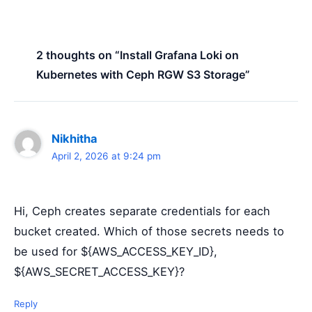
2 thoughts on “Install Grafana Loki on
Kubernetes with Ceph RGW S3 Storage”
Nikhitha
April 2, 2026 at 9:24 pm
Hi, Ceph creates separate credentials for each
bucket created. Which of those secrets needs to
be used for ${AWS_ACCESS_KEY_ID},
${AWS_SECRET_ACCESS_KEY}?
Reply