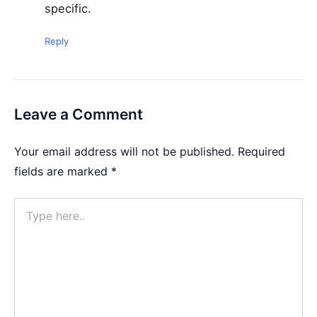
specific.
Reply
Leave a Comment
Your email address will not be published.
Required
fields are marked
*
Type
here..