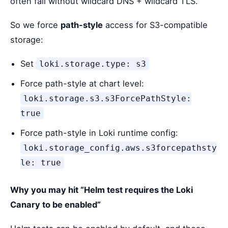
often fail without wildcard DNS + wildcard TLS.
So we force
path-style
access for S3-compatible
storage:
Set
loki.storage.type: s3
Force path-style at chart level:
loki.storage.s3.s3ForcePathStyle:
true
Force path-style in Loki runtime config:
loki.storage_config.aws.s3forcepathsty
le: true
Why you may hit “Helm test requires the Loki
Canary to be enabled”