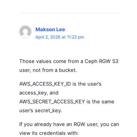
Makson Lee
April 2, 2026 at 11:22 pm
Those values come from a Ceph RGW S3
user, not from a bucket.
AWS_ACCESS_KEY_ID is the user’s
access_key, and
AWS_SECRET_ACCESS_KEY is the same
user’s secret_key.
If you already have an RGW user, you can
view its credentials with: