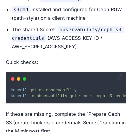
installed and configured for Ceph RGW
s3cmd
(path-style) on a client machine
The shared Secret:
observability/ceph-s3-
(AWS_ACCESS_KEY_ID /
credentials
AWS_SECRET_ACCESS_KEY)
Quick checks:
kubectl
get
ns
observability
kubectl
-n
observability
get
secret
ceph-s3-credent
If these are missing, complete the “Prepare Ceph
S3 (create buckets + credentials Secret)” section in
the Mimir post first.