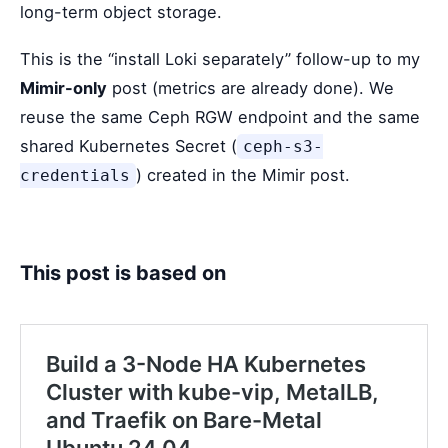
long-term object storage.
This is the “install Loki separately” follow-up to my
Mimir-only
post (metrics are already done). We
reuse the same Ceph RGW endpoint and the same
shared Kubernetes Secret (
ceph-s3-
) created in the Mimir post.
credentials
This post is based on