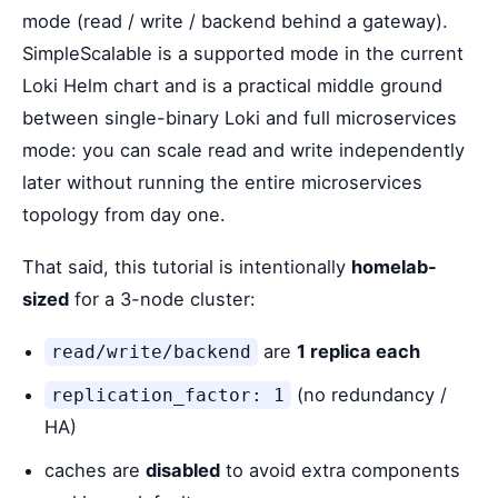
mode (read / write / backend behind a gateway).
SimpleScalable is a supported mode in the current
Loki Helm chart and is a practical middle ground
between single-binary Loki and full microservices
mode: you can scale read and write independently
later without running the entire microservices
topology from day one.
That said, this tutorial is intentionally
homelab-
sized
for a 3-node cluster:
are
1 replica each
read/write/backend
(no redundancy /
replication_factor: 1
HA)
caches are
disabled
to avoid extra components