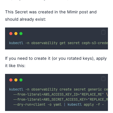
This Secret was created in the Mimir post and
should already exist:
kubectl
-n
observability
get
secret
ceph-s3-credent
If you need to create it (or you rotated keys), apply
it like this:
kubectl
-n
observability
create
secret
generic
ceph
--from-literal=AWS_ACCESS_KEY_ID=
'
REPLACE_ME
'
\
--from-literal=AWS_SECRET_ACCESS_KEY=
'
REPLACE_ME
'
--dry-run=client
-o
yaml
|
kubectl
apply
-f
-