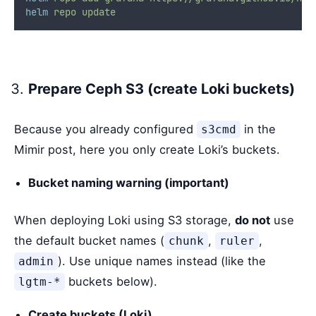
helm
repo
update
Prepare Ceph S3 (create Loki buckets)
Because you already configured
in the
s3cmd
Mimir post, here you only create Loki’s buckets.
Bucket naming warning (important)
When deploying Loki using S3 storage,
do not
use
the default bucket names (
,
,
chunk
ruler
). Use unique names instead (like the
admin
buckets below).
lgtm-*
Create buckets (Loki)