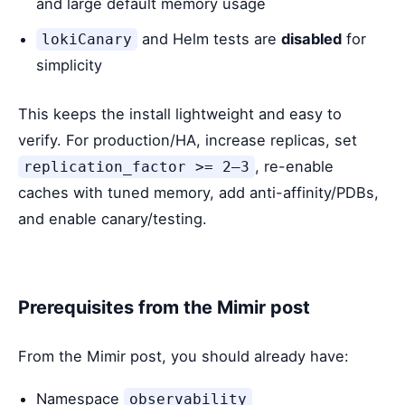
and large default memory usage
and Helm tests are
disabled
for
lokiCanary
simplicity
This keeps the install lightweight and easy to
verify. For production/HA, increase replicas, set
, re-enable
replication_factor >= 2–3
caches with tuned memory, add anti-affinity/PDBs,
and enable canary/testing.
Prerequisites from the Mimir post
From the Mimir post, you should already have:
Namespace
observability