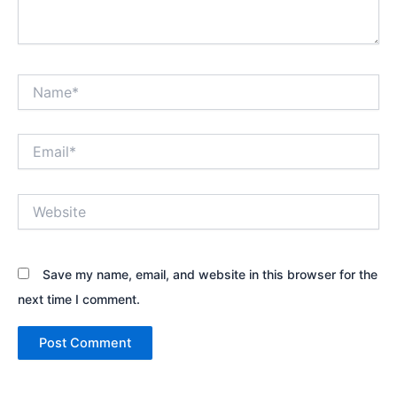
Name*
Email*
Website
Save my name, email, and website in this browser for the
next time I comment.