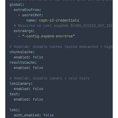
global
:
extraEnvFrom
:
-
secretRef
:
name
:
ceph-s3-credentials
# Required so Loki expands ${AWS_ACCESS_KEY_ID} /
extraArgs
:
-
"
-config.expand-env=true
"
# Homelab: disable caches (avoid memcached + higher
chunksCache
:
enabled
:
false
resultsCache
:
enabled
:
false
# Homelab: disable canary + helm tests
lokiCanary
:
enabled
:
false
test
:
enabled
:
false
loki
:
auth_enabled
:
false