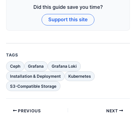
Did this guide save you time?
Support this site
TAGS
Ceph
Grafana
Grafana Loki
Installation & Deployment
Kubernetes
S3-Compatible Storage
PREVIOUS
NEXT