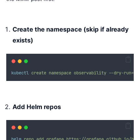
Create the namespace (skip if already
exists)
kubectl
create
namespace
observability
--dry-run=cl
Add Helm repos
helm
repo
add
grafana
https://grafana.github.io/hel