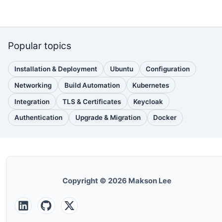
Popular topics
Installation & Deployment
Ubuntu
Configuration
(110
(88
(51
posts)
posts)
posts)
Networking
Build Automation
Kubernetes
(38
(33
(32
posts)
posts)
posts)
Integration
TLS & Certificates
Keycloak
(30
(28
(25
posts)
posts)
posts)
Authentication
Upgrade & Migration
Docker
(24
(22
(22
posts)
posts)
posts)
Copyright © 2026 Makson Lee