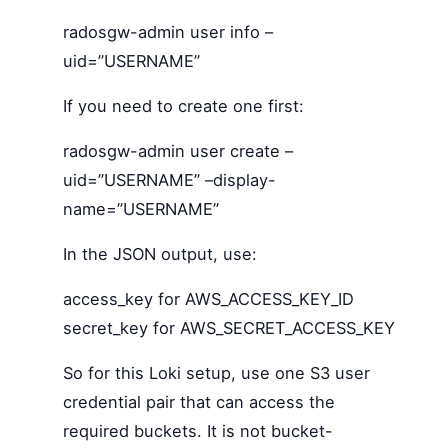
radosgw-admin user info –
uid=”USERNAME”
If you need to create one first:
radosgw-admin user create –
uid=”USERNAME” –display-
name=”USERNAME”
In the JSON output, use:
access_key for AWS_ACCESS_KEY_ID
secret_key for AWS_SECRET_ACCESS_KEY
So for this Loki setup, use one S3 user
credential pair that can access the
required buckets. It is not bucket-