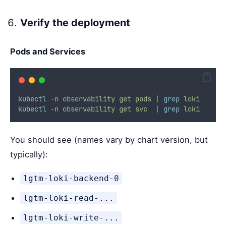
Verify the deployment
Pods and Services
kubectl
-n
observability
get
pods
|
grep
loki
kubectl
-n
observability
get
svc
|
grep
loki
You should see (names vary by chart version, but
typically):
lgtm-loki-backend-0
lgtm-loki-read-...
lgtm-loki-write-...