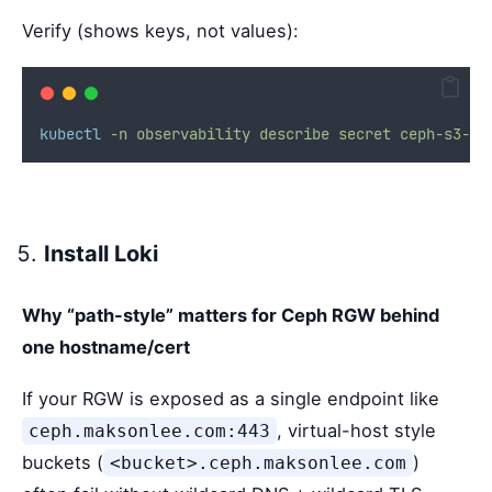
Verify (shows keys, not values):
kubectl
-n
observability
describe
secret
ceph-s3-cr
Install Loki
Why “path-style” matters for Ceph RGW behind
one hostname/cert
If your RGW is exposed as a single endpoint like
, virtual-host style
ceph.maksonlee.com:443
buckets (
)
<bucket>.ceph.maksonlee.com