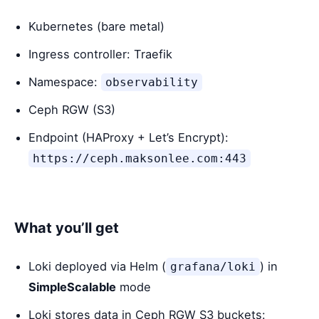
Kubernetes (bare metal)
Ingress controller: Traefik
Namespace:
observability
Ceph RGW (S3)
Endpoint (HAProxy + Let’s Encrypt):
https://ceph.maksonlee.com:443
What you’ll get
Loki deployed via Helm (
) in
grafana/loki
SimpleScalable
mode
Loki stores data in Ceph RGW S3 buckets: