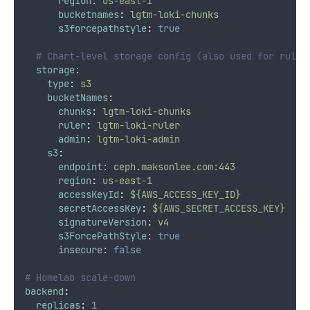
region
:
us-east-1
bucketnames
:
lgtm-loki-chunks
s3forcepathstyle
:
true
# Chart-level storage config (also used for ruler
storage
:
type
:
s3
bucketNames
:
chunks
:
lgtm-loki-chunks
ruler
:
lgtm-loki-ruler
admin
:
lgtm-loki-admin
s3
:
endpoint
:
ceph.maksonlee.com:443
region
:
us-east-1
accessKeyId
:
${AWS_ACCESS_KEY_ID}
secretAccessKey
:
${AWS_SECRET_ACCESS_KEY}
signatureVersion
:
v4
s3ForcePathStyle
:
true
insecure
:
false
# Homelab scale-down
backend
:
replicas
:
1