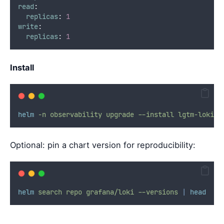
read
:
replicas
:
1
write
:
replicas
:
1
Install
helm
-n
observability
upgrade
--install
lgtm-loki
g
Optional: pin a chart version for reproducibility:
helm
search
repo
grafana/loki
--versions
|
head