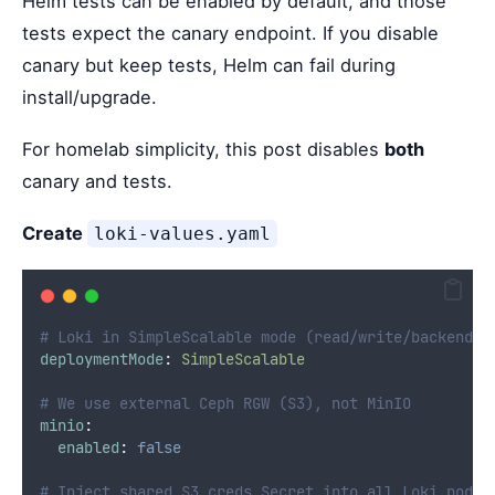
Helm tests can be enabled by default, and those
tests expect the canary endpoint. If you disable
canary but keep tests, Helm can fail during
install/upgrade.
For homelab simplicity, this post disables
both
canary and tests.
Create
loki-values.yaml
# Loki in SimpleScalable mode (read/write/backend +
deploymentMode
:
SimpleScalable
# We use external Ceph RGW (S3), not MinIO
minio
:
enabled
:
false
# Inject shared S3 creds Secret into all Loki pods