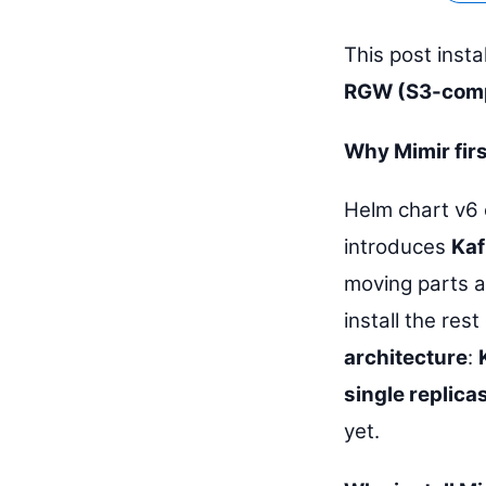
This post insta
RGW (S3-comp
Why Mimir fir
Helm chart v6 
introduces
Kaf
moving parts a
install the res
architecture
:
single replica
yet.