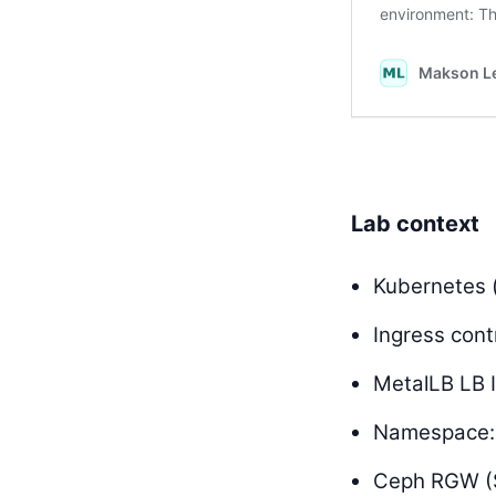
Lab context
Kubernetes 
Ingress contr
MetalLB LB 
Namespace
Ceph RGW (