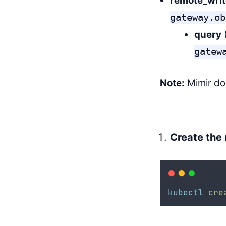
remote_writ
gateway.ob
query
gatew
Note:
Mimir d
Create the
kubectl
cre