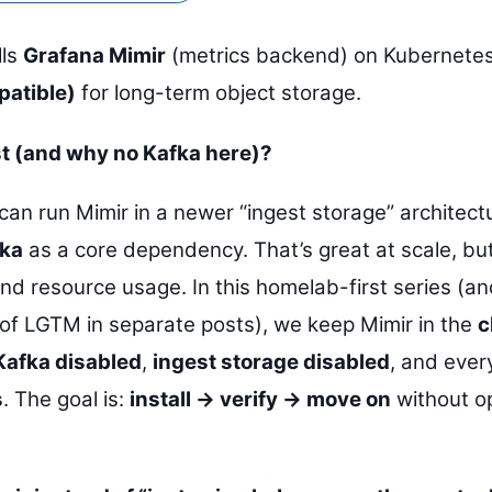
lls
Grafana Mimir
(metrics backend) on Kubernetes
atible)
for long-term object storage.
st (and why no Kafka here)?
can run Mimir in a newer “ingest storage” architect
ka
as a core dependency. That’s great at scale, bu
nd resource usage. In this homelab-first series (
t of LGTM in separate posts), we keep Mimir in the
c
Kafka disabled
,
ingest storage disabled
, and ever
s
. The goal is:
install → verify → move on
without o