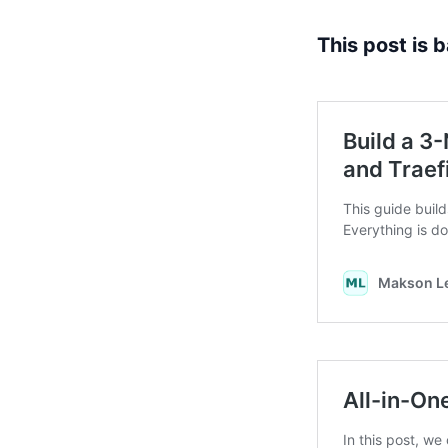
This post is 