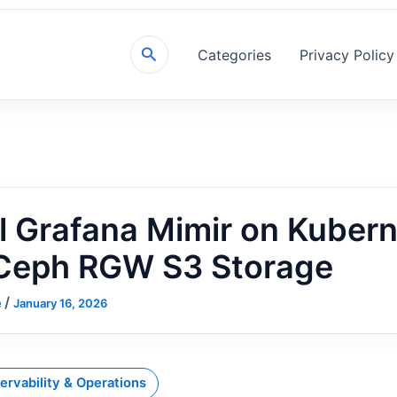
Search
Categories
Privacy Policy
ll Grafana Mimir on Kuber
 Ceph RGW S3 Storage
/
e
January 16, 2026
ervability & Operations