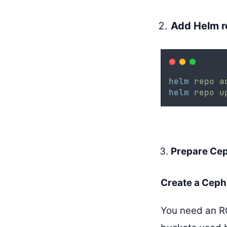
Add Helm r
helm
repo
a
helm
repo
u
Prepare Cep
Create a Ceph
You need an