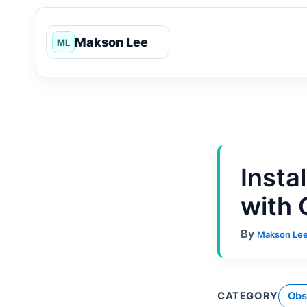
Skip
to
content
Insta
with
By
Makson Le
CATEGORY
Obs