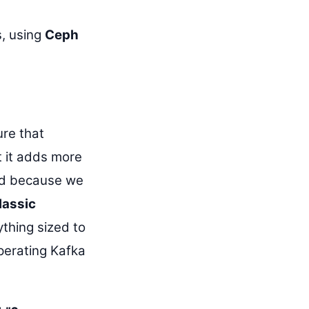
, using
Ceph
ure that
t it adds more
and because we
lassic
ything sized to
perating Kafka