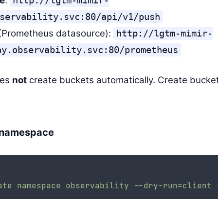
e
:
http://lgtm-mimir-
servability.svc:80/api/v1/push
(Prometheus datasource):
http://lgtm-mimir-
ay.observability.svc:80/prometheus
oes
not
create buckets automatically. Create buckets
 namespace
ate
namespace
observability
--dry-run=client