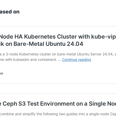
based on