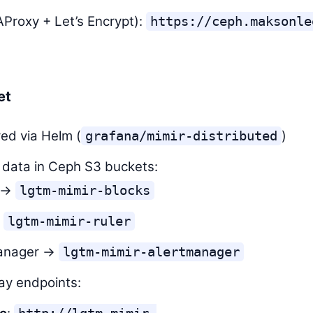
Proxy + Let’s Encrypt):
https://ceph.maksonle
et
ed via Helm (
)
grafana/mimir-distributed
 data in Ceph S3 buckets:
s →
lgtm-mimir-blocks
→
lgtm-mimir-ruler
manager →
lgtm-mimir-alertmanager
ay endpoints: