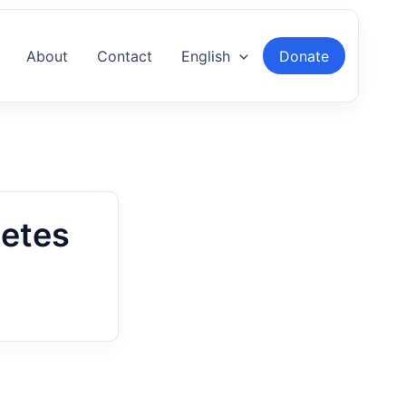
About
Contact
English
Donate
netes