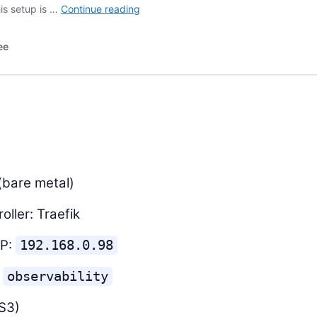
(bare metal)
oller: Traefik
IP:
192.168.0.98
:
observability
S3)