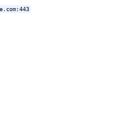
e.com:443