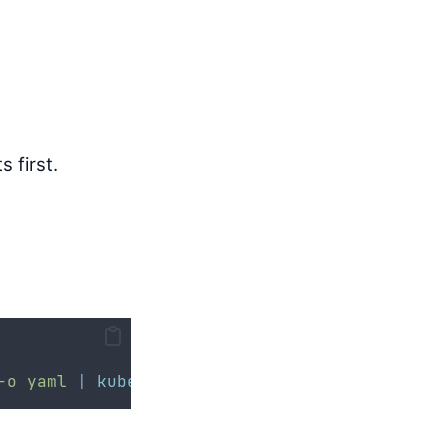
 first.
-o
yaml
|
kubectl
apply
-f
-