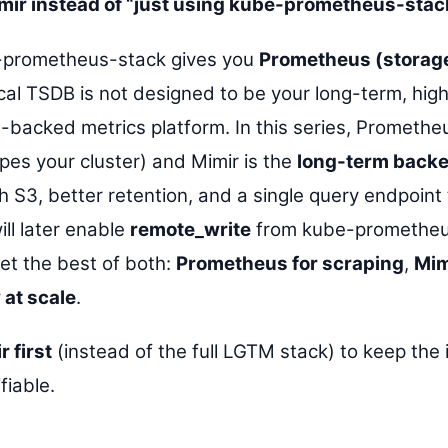
imir instead of “just using kube-prometheus-stac
prometheus-stack gives you
Prometheus (storage
al TSDB is not designed to be your long-term, high
-backed metrics platform. In this series, Prometheu
pes your cluster) and Mimir is the
long-term back
h S3, better retention, and a single query endpoint
ll later enable
remote_write
from kube-prometheu
get the best of both:
Prometheus for scraping
,
Mim
 at scale
.
r first
(instead of the full LGTM stack) to keep the i
fiable.