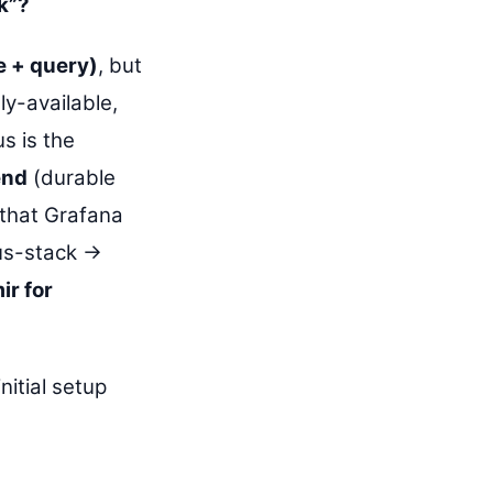
k”?
 + query)
, but
ly-available,
s is the
end
(durable
 that Grafana
s-stack →
ir for
nitial setup