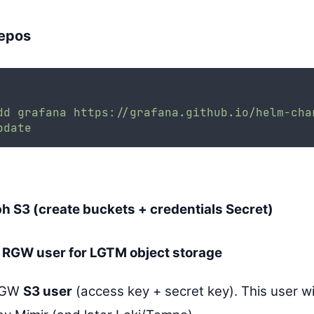
epos
dd
grafana
https://grafana.github.io/helm-cha
pdate
h S3 (create buckets + credentials Secret)
 RGW user for LGTM object storage
 RGW
S3 user
(access key + secret key). This user wi