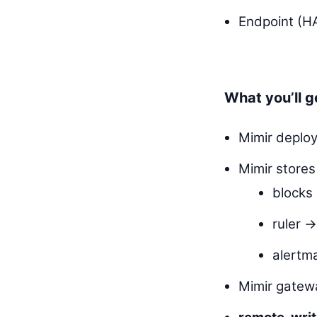
Endpoint (HA
What you’ll g
Mimir deploy
Mimir stores
block
ruler 
alert
Mimir gatew