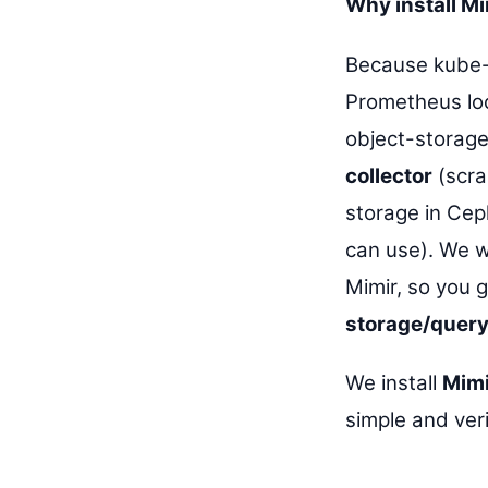
Why install M
Because kube-
Prometheus loc
object-storage
collector
(scra
storage in Cep
can use). We wi
Mimir, so you 
storage/query
We install
Mimi
simple and veri