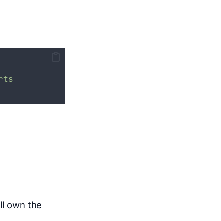
rts
ll own the