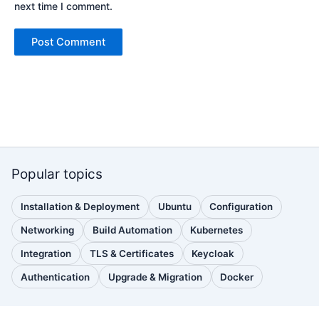
next time I comment.
Popular topics
Installation & Deployment
Ubuntu
Configuration
(110
(88
(51
posts)
posts)
posts)
Networking
Build Automation
Kubernetes
(38
(33
(32
posts)
posts)
posts)
Integration
TLS & Certificates
Keycloak
(30
(28
(25
posts)
posts)
posts)
Authentication
Upgrade & Migration
Docker
(24
(22
(22
posts)
posts)
posts)