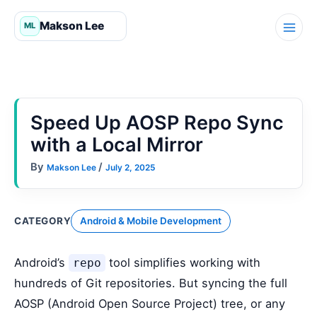
Skip
to
content
Speed Up AOSP Repo Sync
with a Local Mirror
By
/
Makson Lee
July 2, 2025
CATEGORY
Android & Mobile Development
Android’s
tool simplifies working with
repo
hundreds of Git repositories. But syncing the full
AOSP (Android Open Source Project) tree, or any