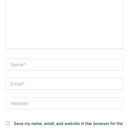
Name*
Email*
Website
Save my name, email, and website in this browser for the