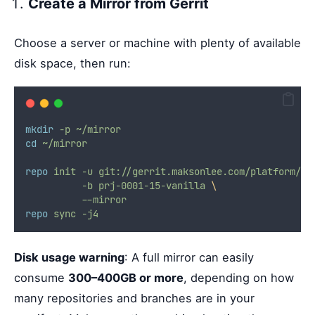
Create a Mirror from Gerrit
Choose a server or machine with plenty of available
disk space, then run:
mkdir
-p
~/mirror
cd
~/mirror
repo
init
-u
git://gerrit.maksonlee.com/platform/ma
-b
prj-0001-15-vanilla
\
--mirror
repo
sync
-j4
Disk usage warning
: A full mirror can easily
consume
300–400GB or more
, depending on how
many repositories and branches are in your