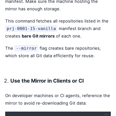
manifest. Make sure the machine hosting the
mirror has enough storage.
This command fetches all repositories listed in the
manifest branch and
prj-0001-15-vanilla
creates
bare Git mirrors
of each one.
The
flag creates bare repositories,
--mirror
which store all Git data efficiently for reuse.
Use the Mirror in Clients or CI
On developer machines or CI agents, reference the
mirror to avoid re-downloading Git data: