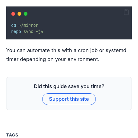
cd
~/mirror
repo
sync
-j4
You can automate this with a cron job or systemd
timer depending on your environment.
Did this guide save you time?
Support this site
TAGS