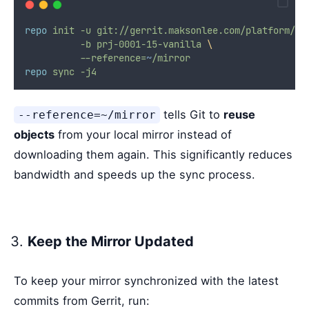
repo
init
-u
git://gerrit.maksonlee.com/platform/ma
-b
prj-0001-15-vanilla
\
--reference=
~
/mirror
repo
sync
-j4
tells Git to
reuse
--reference=~/mirror
objects
from your local mirror instead of
downloading them again. This significantly reduces
bandwidth and speeds up the sync process.
Keep the Mirror Updated
To keep your mirror synchronized with the latest
commits from Gerrit, run: