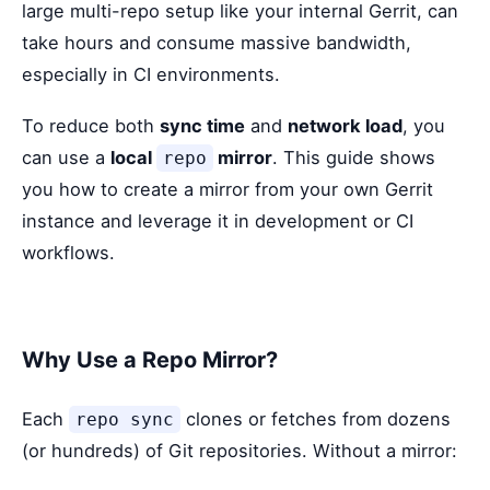
large multi-repo setup like your internal Gerrit, can
take hours and consume massive bandwidth,
especially in CI environments.
To reduce both
sync time
and
network load
, you
can use a
local
mirror
. This guide shows
repo
you how to create a mirror from your own Gerrit
instance and leverage it in development or CI
workflows.
Why Use a Repo Mirror?
Each
clones or fetches from dozens
repo sync
(or hundreds) of Git repositories. Without a mirror: