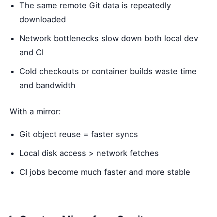
The same remote Git data is repeatedly
downloaded
Network bottlenecks slow down both local dev
and CI
Cold checkouts or container builds waste time
and bandwidth
With a mirror:
Git object reuse = faster syncs
Local disk access > network fetches
CI jobs become much faster and more stable