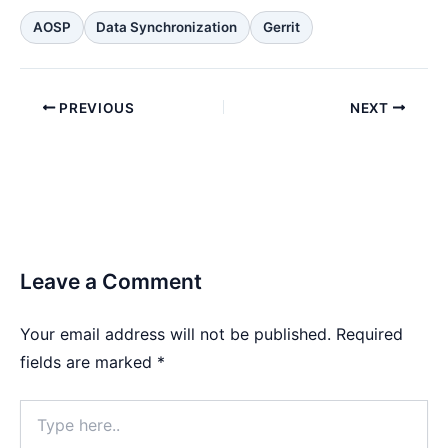
AOSP
Data Synchronization
Gerrit
PREVIOUS
NEXT
Leave a Comment
Your email address will not be published.
Required
fields are marked
*
Type
here..