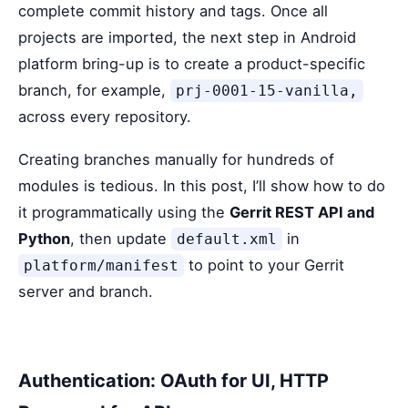
complete commit history and tags. Once all
projects are imported, the next step in Android
platform bring-up is to create a product-specific
branch, for example,
prj-0001-15-vanilla,
across every repository.
Creating branches manually for hundreds of
modules is tedious. In this post, I’ll show how to do
it programmatically using the
Gerrit REST API and
Python
, then update
in
default.xml
to point to your Gerrit
platform/manifest
server and branch.
Authentication: OAuth for UI, HTTP