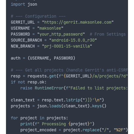
import
 json
# --- Configuration ---
GERRIT_URL 
=
"
https://gerrit.maksonlee.com
"
USERNAME 
=
"
maksonlee
"
PASSWORD 
=
"
your_http_password
"
# From Settings → 
SOURCE_BRANCH 
=
"
android-15.0.0_r30
"
NEW_BRANCH 
=
"
prj-0001-15-vanilla
"
auth 
=
(
USERNAME
,
 PASSWORD
)
# --- Get all projects (handle Gerrit's anti-CSRF p
resp 
=
 requests
.
get
(
f
"
{
GERRIT_URL
}
/a/projects/?d"
,
if
not
 resp
.
ok
:
raise
RuntimeError
(
f
"Failed to list projects: 
{
clean_text 
=
 resp
.
text
.
lstrip
(
"
)]}'
\n
"
)
projects 
=
 json
.
loads
(
clean_text
).
keys
()
for
 project 
in
 projects
:
print
(
f
" Processing 
{
project
}
"
)
    project_encoded 
=
 project
.
replace
(
"
/
"
,
"
%2F
"
)