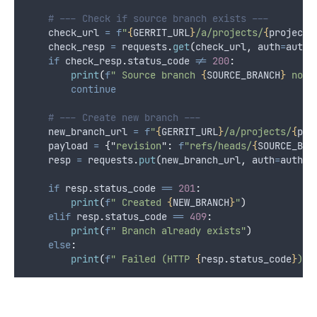
# --- Check if source branch exists ---
    check_url 
=
f
"
{
GERRIT_URL
}
/a/projects/
{
project_
    check_resp 
=
 requests
.
get
(
check_url
,
auth
=
auth
)
if
 check_resp
.
status_code 
!=
200
:
print
(
f
" Source branch 
{
SOURCE_BRANCH
}
 not 
continue
# --- Create new branch ---
    new_branch_url 
=
f
"
{
GERRIT_URL
}
/a/projects/
{
pro
    payload 
=
{
"
revision
"
:
f
"refs/heads/
{
SOURCE_BRA
    resp 
=
 requests
.
put
(
new_branch_url
,
auth
=
auth
,
if
 resp
.
status_code 
==
201
:
print
(
f
" Created 
{
NEW_BRANCH
}
"
)
elif
 resp
.
status_code 
==
409
:
print
(
f
" Branch already exists"
)
else
:
print
(
f
" Failed (HTTP 
{
resp
.
status_code
}
): 