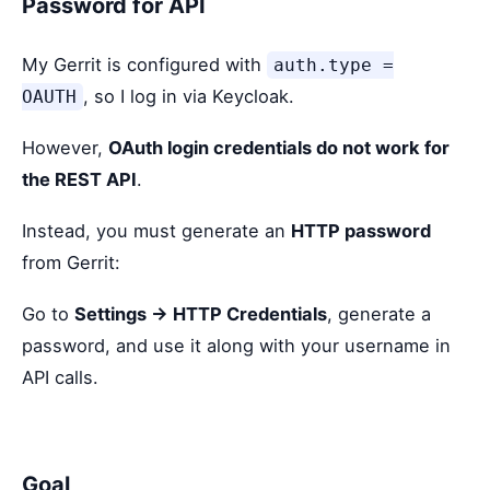
Password for API
My Gerrit is configured with
auth.type =
, so I log in via Keycloak.
OAUTH
However,
OAuth login credentials do not work for
the REST API
.
Instead, you must generate an
HTTP password
from Gerrit:
Go to
Settings → HTTP Credentials
, generate a
password, and use it along with your username in
API calls.
Goal