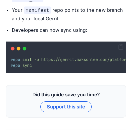
Your
repo points to the new branch
manifest
and your local Gerrit
Developers can now sync using:
repo
init
-u
https://gerrit.maksonlee.com/platform/
repo
sync
Did this guide save you time?
Support this site