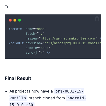
To:
<remote
name
=
"
aosp
"
fetch
=
"
..
"
review
=
"
https://gerrit.maksonlee.com/
"
/>
<default
revision
=
"
refs/heads/prj-0001-15-vanilla
"
remote
=
"
aosp
"
sync-j
=
"
4
"
/>
Final Result
All projects now have a
prj-0001-15-
branch cloned from
vanilla
android-
15.0.0_r30