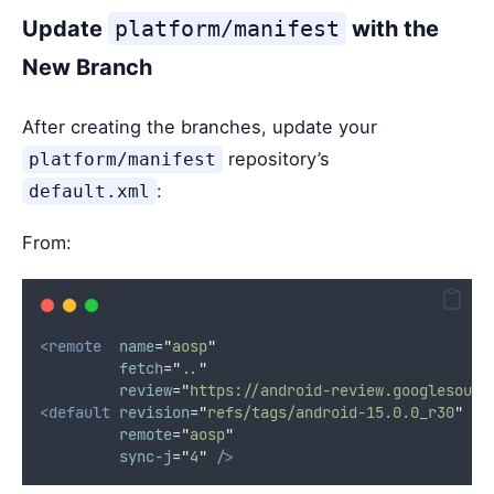
Update
platform/manifest
with the
New Branch
After creating the branches, update your
repository’s
platform/manifest
:
default.xml
From:
<remote
name
=
"
aosp
"
fetch
=
"
..
"
review
=
"
https://android-review.googlesourc
<default
revision
=
"
refs/tags/android-15.0.0_r30
"
remote
=
"
aosp
"
sync-j
=
"
4
"
/>