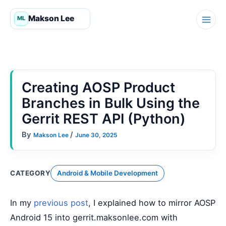
Skip
to
content
Creating AOSP Product
Branches in Bulk Using the
Gerrit REST API (Python)
By
/
Makson Lee
June 30, 2025
CATEGORY
Android & Mobile Development
In my
previous post
, I explained how to mirror AOSP
Android 15 into gerrit.maksonlee.com with