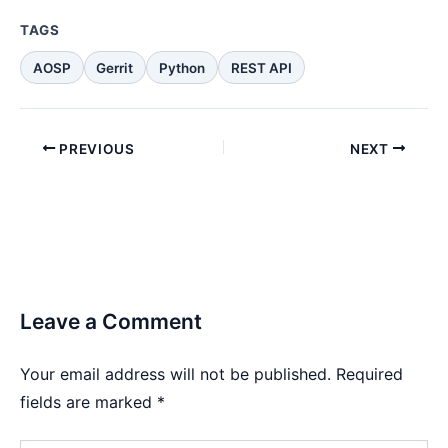
TAGS
AOSP
Gerrit
Python
REST API
PREVIOUS
NEXT
Leave a Comment
Your email address will not be published.
Required
fields are marked
*