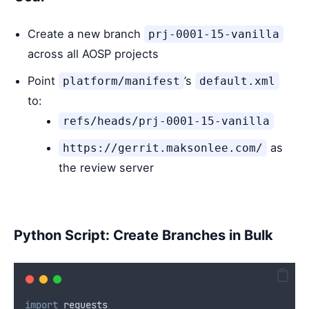
Create a new branch
prj-0001-15-vanilla
across all AOSP projects
Point
’s
platform/manifest
default.xml
to:
refs/heads/prj-0001-15-vanilla
as
https://gerrit.maksonlee.com/
the review server
Python Script: Create Branches in Bulk
import
 requests