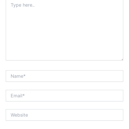
Type
here..
Name*
Email*
Website