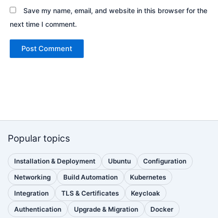
Save my name, email, and website in this browser for the
next time I comment.
Popular topics
Installation & Deployment
Ubuntu
Configuration
(110
(88
(51
posts)
posts)
posts)
Networking
Build Automation
Kubernetes
(38
(33
(32
posts)
posts)
posts)
Integration
TLS & Certificates
Keycloak
(30
(28
(25
posts)
posts)
posts)
Authentication
Upgrade & Migration
Docker
(24
(22
(22