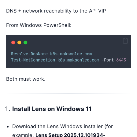
DNS + network reachability to the API VIP
From Windows PowerShell:
Resolve-DnsName
k8s.maksonlee.com
Test-NetConnection
k8s.maksonlee.com
-
Port 
6443
Both must work.
Install Lens on Windows 11
Download the Lens Windows installer (for
example,
Lens Setup 2025.12.101934-