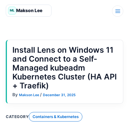
Skip
to
content
Install Lens on Windows 11
and Connect to a Self-
Managed kubeadm
Kubernetes Cluster (HA API
+ Traefik)
By
/
Makson Lee
December 31, 2025
CATEGORY
Containers & Kubernetes