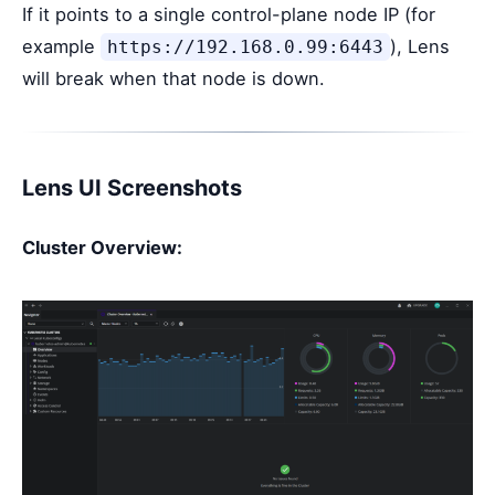
If it points to a single control-plane node IP (for
example
), Lens
https://192.168.0.99:6443
will break when that node is down.
Lens UI Screenshots
Cluster Overview: