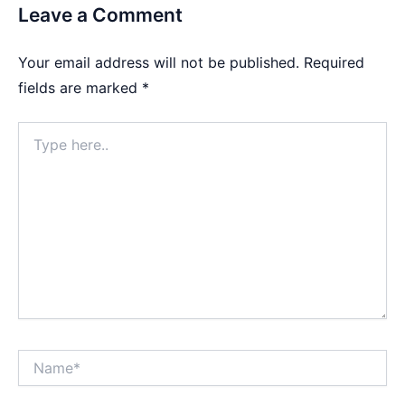
Leave a Comment
Your email address will not be published.
Required
fields are marked
*
Type
here..
Name*