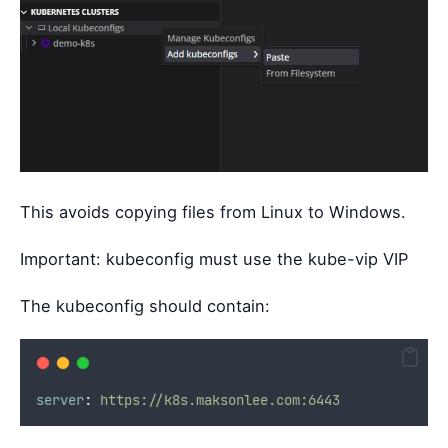
This avoids copying files from Linux to Windows.
Important: kubeconfig must use the kube-vip VIP
The kubeconfig should contain:
server
:
https://k8s.maksonlee.com:6443