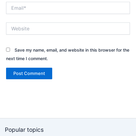
Email*
Website
Save my name, email, and website in this browser for the
next time I comment.
Popular topics