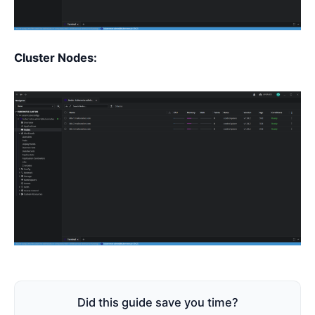
Cluster Nodes:
Did this guide save you time?