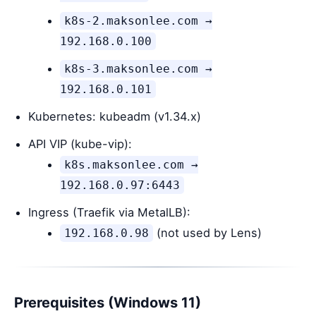
k8s-2.maksonlee.com →
192.168.0.100
k8s-3.maksonlee.com →
192.168.0.101
Kubernetes: kubeadm (v1.34.x)
API VIP (kube-vip):
k8s.maksonlee.com →
192.168.0.97:6443
Ingress (Traefik via MetalLB):
(not used by Lens)
192.168.0.98
Prerequisites (Windows 11)