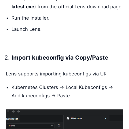
latest.exe
) from the official Lens download page.
Run the installer.
Launch Lens.
Import kubeconfig via Copy/Paste
Lens supports importing kubeconfigs via UI:
Kubernetes Clusters → Local Kubeconfigs →
Add kubeconfigs → Paste