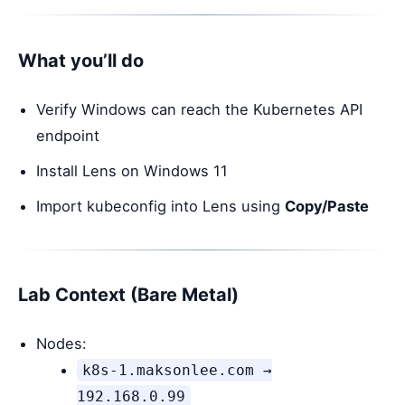
What you’ll do
Verify Windows can reach the Kubernetes API
endpoint
Install Lens on Windows 11
Import kubeconfig into Lens using
Copy/Paste
Lab Context (Bare Metal)
Nodes:
k8s-1.maksonlee.com →
192.168.0.99