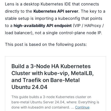
Lens is a desktop Kubernetes IDE that connects
directly to the
Kubernetes API server
. The key to a
stable setup is importing a kubeconfig that points
to a
high-availability API endpoint
(VIP / HAProxy /
load balancer), not a single control-plane node IP.
This post is based on the following posts: