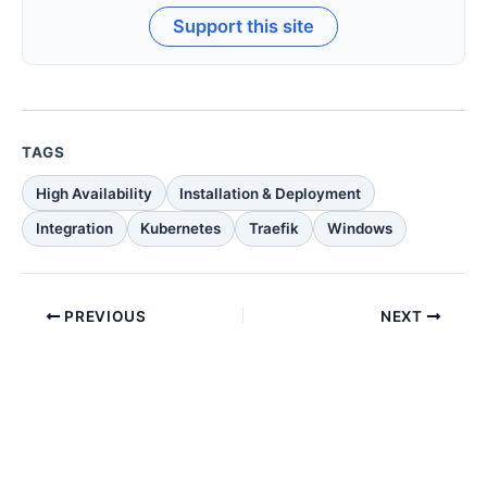
Support this site
TAGS
High Availability
Installation & Deployment
Integration
Kubernetes
Traefik
Windows
PREVIOUS
NEXT