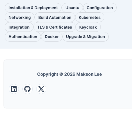
Installation & Deployment
Ubuntu
Configuration
(111
(88
(51
posts)
posts)
posts)
Networking
Build Automation
Kubernetes
(38
(33
(32
posts)
posts)
posts)
Integration
TLS & Certificates
Keycloak
(30
(28
(25
posts)
posts)
posts)
Authentication
Docker
Upgrade & Migration
(24
(22
(22
posts)
posts)
posts)
Copyright © 2026 Makson Lee