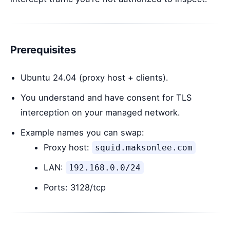
Prerequisites
Ubuntu 24.04 (proxy host + clients).
You understand and have consent for TLS
interception on your managed network.
Example names you can swap:
Proxy host:
squid.maksonlee.com
LAN:
192.168.0.0/24
Ports: 3128/tcp