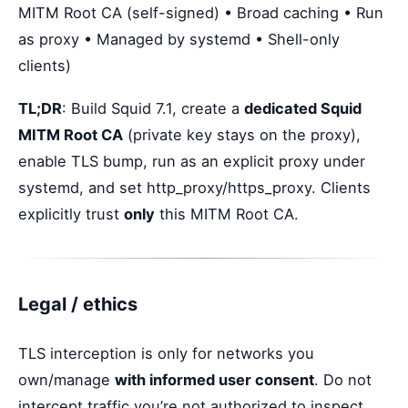
MITM Root CA (self-signed) • Broad caching • Run
as proxy • Managed by systemd • Shell-only
clients)
TL;DR
: Build Squid 7.1, create a
dedicated Squid
MITM Root CA
(private key stays on the proxy),
enable TLS bump, run as an explicit proxy under
systemd, and set http_proxy/https_proxy. Clients
explicitly trust
only
this MITM Root CA.
Legal / ethics
TLS interception is only for networks you
own/manage
with informed user consent
. Do not
intercept traffic you’re not authorized to inspect.