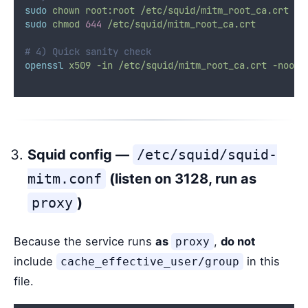
sudo
chown
root:root
/etc/squid/mitm_root_ca.crt
sudo
chmod
644
/etc/squid/mitm_root_ca.crt
# 4) Quick sanity check
openssl
x509
-in
/etc/squid/mitm_root_ca.crt
-noout
Squid config —
/etc/squid/squid-
mitm.conf
(listen on 3128, run as
proxy
)
Because the service runs
as
,
do not
proxy
include
in this
cache_effective_user/group
file.