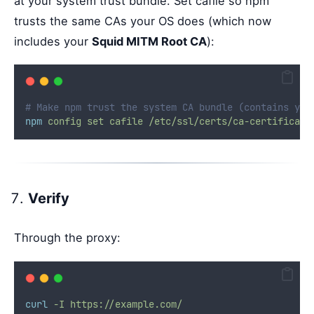
at your system trust bundle. Set cafile so npm
trusts the same CAs your OS does (which now
includes your
Squid MITM Root CA
):
# Make npm trust the system CA bundle (contains you
npm
config
set
cafile
/etc/ssl/certs/ca-certificate
Verify
Through the proxy:
curl
-I
https://example.com/