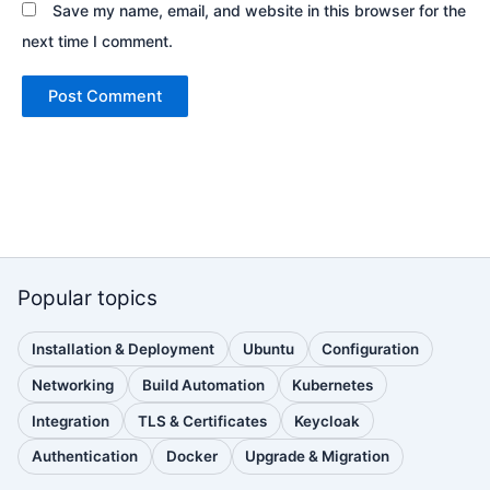
Save my name, email, and website in this browser for the
next time I comment.
Popular topics
Installation & Deployment
Ubuntu
Configuration
(111
(88
(51
posts)
posts)
posts)
Networking
Build Automation
Kubernetes
(38
(33
(32
posts)
posts)
posts)
Integration
TLS & Certificates
Keycloak
(30
(28
(25
posts)
posts)
posts)
Authentication
Docker
Upgrade & Migration
(24
(22
(22
posts)
posts)
posts)