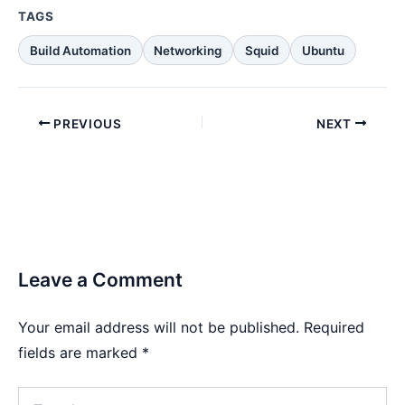
TAGS
Build Automation
Networking
Squid
Ubuntu
PREVIOUS
NEXT
Leave a Comment
Your email address will not be published.
Required
fields are marked
*
Type