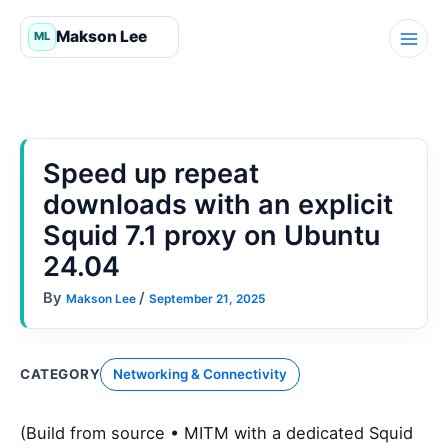
Skip
to
content
Speed up repeat
downloads with an explicit
Squid 7.1 proxy on Ubuntu
24.04
By
/
Makson Lee
September 21, 2025
CATEGORY
Networking & Connectivity
(Build from source • MITM with a dedicated Squid