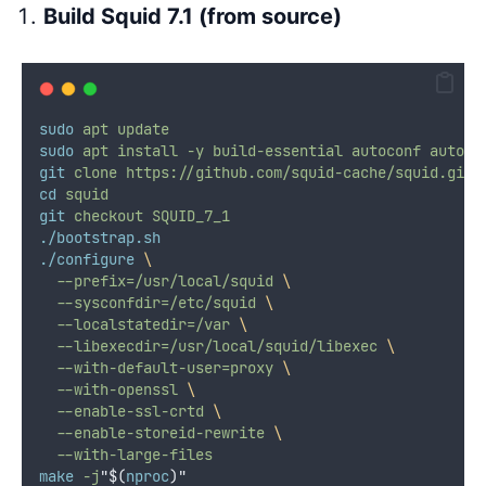
Build Squid 7.1 (from source)
sudo
apt
update
sudo
apt
install
-y
build-essential
autoconf
automa
git
clone
https://github.com/squid-cache/squid.git
cd
squid
git
checkout
SQUID_7_1
./bootstrap.sh
./configure
\
--prefix=/usr/local/squid
\
--sysconfdir=/etc/squid
\
--localstatedir=/var
\
--libexecdir=/usr/local/squid/libexec
\
--with-default-user=proxy
\
--with-openssl
\
--enable-ssl-crtd
\
--enable-storeid-rewrite
\
--with-large-files
make
-j
"$(
nproc
)"