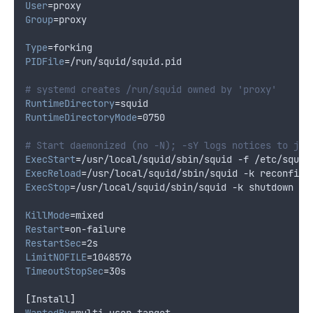
User
=
proxy
Group
=
proxy
Type
=
forking
PIDFile
=
/run/squid/squid.pid
# systemd creates /run/squid owned by 'proxy'
RuntimeDirectory
=
squid
RuntimeDirectoryMode
=
0750
# Start daemonized (no -N); -sY logs notices to jou
ExecStart
=
/usr/local/squid/sbin/squid -f /etc/squid
ExecReload
=
/usr/local/squid/sbin/squid -k reconfigu
ExecStop
=
/usr/local/squid/sbin/squid -k shutdown -f
KillMode
=
mixed
Restart
=
on-failure
RestartSec
=
2s
LimitNOFILE
=
1048576
TimeoutStopSec
=
30s
[
Install
]
WantedBy
=
multi-user.target