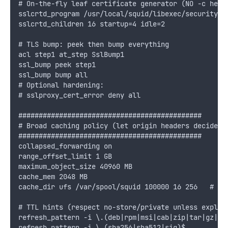
# On-the-fly leaf certificate generator (NO -c here
sslcrtd_program /usr/local/squid/libexec/security_f
sslcrtd_children 16 startup=4 idle=2
# TLS bump: peek then bump everything
acl step1 at_step SslBump1
ssl_bump peek step1
ssl_bump bump all
# Optional hardening:
# sslproxy_cert_error deny all
#############################################
# Broad caching policy (let origin headers decide)
#############################################
collapsed_forwarding on
range_offset_limit 1 GB
maximum_object_size 40960 MB
cache_mem 2048 MB
cache_dir ufs /var/spool/squid 100000 16 256   # ~1
# TTL hints (respect no-store/private unless explic
refresh_pattern -i \.(deb|rpm|msi|cab|zip|tar|gz|xz
refresh_pattern -i \.(sha256|sha512|sig)$          