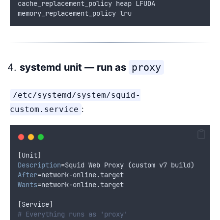
cache_replacement_policy heap LFUDA
memory_replacement_policy lru
systemd unit — run as
proxy
/etc/systemd/system/squid-
:
custom.service
[
Unit
]
Description
=
Squid Web Proxy (custom v7 build)
After
=
network-online.target
Wants
=
network-online.target
[
Service
]
# Everything runs as 'proxy'