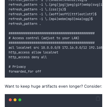
refresh_pattern -i \.(png|jpg|jpeg|gif|webp|svg|ico
refresh_pattern -i \.(css|js)$                     
refresh_pattern -i \.(woff|woff2|ttf|eot|otf)$     
refresh_pattern -i \.(mp4|webm|mp3|m4a|ogg)$       
refresh_pattern .                                  
#############################################
# Access control (adjust to your LAN)
#############################################
acl localnet src 10.0.0.0/8 172.16.0.0/12 192.168.0
http_access allow localnet
http_access deny all
# Privacy
forwarded_for off
Want to keep huge artifacts even longer? Consider: