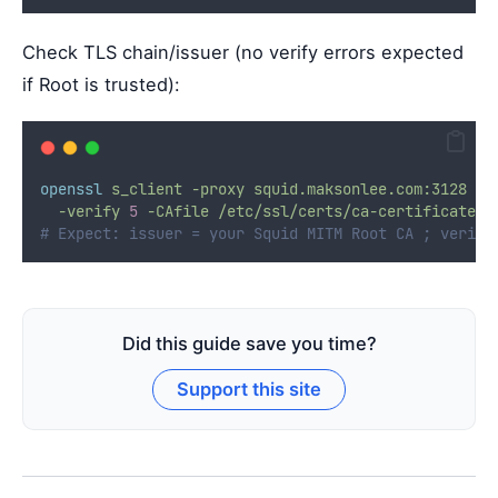
Check TLS chain/issuer (no verify errors expected
if Root is trusted):
openssl
s_client
-proxy
squid.maksonlee.com:3128
-c
-verify
5
-CAfile
/etc/ssl/certs/ca-certificates.
# Expect: issuer = your Squid MITM Root CA ; verify
Did this guide save you time?
Support this site