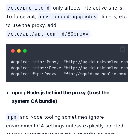
only affects interactive shells.
/etc/profile.d
To force
apt
,
, timers, etc.
unattended-upgrades
to use the proxy, add
:
/etc/apt/apt.conf.d/80proxy
Acquire::http::Proxy  "http://squid.maksonlee.com:3
Acquire::https::Proxy "http://squid.maksonlee.com:3
Acquire::ftp::Proxy   "ftp://squid.maksonlee.com:31
npm / Node.js behind the proxy (trust the
system CA bundle)
and Node tooling sometimes ignore
npm
environment CA settings unless explicitly pointed