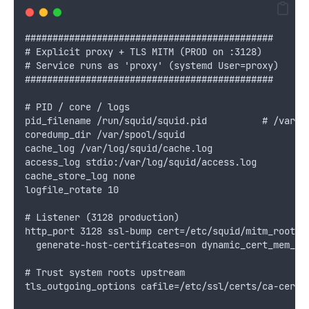
#############################################
# Explicit proxy + TLS MITM (PROD on :3128)
# Service runs as 'proxy' (systemd User=proxy)
#############################################
# PID / core / logs
pid_filename /run/squid/squid.pid          # /var/r
coredump_dir /var/spool/squid
cache_log /var/log/squid/cache.log
access_log stdio:/var/log/squid/access.log
cache_store_log none
logfile_rotate 10
# Listener (3128 production)
http_port 3128 ssl-bump cert=/etc/squid/mitm_root_c
  generate-host-certificates=on dynamic_cert_mem_ca
# Trust system roots upstream
tls_outgoing_options cafile=/etc/ssl/certs/ca-certi