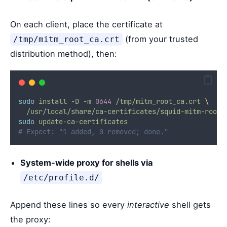
On each client, place the certificate at
(from your trusted
/tmp/mitm_root_ca.crt
distribution method), then:
sudo
install
-D
-m
0644
/tmp/mitm_root_ca.crt
\
/usr/local/share/ca-certificates/squid-mitm-root-
sudo
update-ca-certificates
# Expect: "1 added, 0 removed; done."
System-wide proxy for shells via
/etc/profile.d/
Append these lines so every
interactive
shell gets
the proxy: