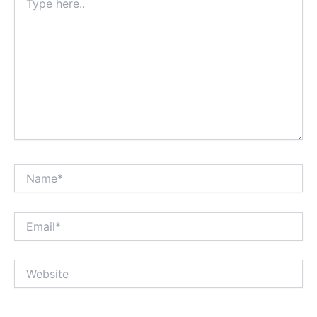
here..
Name*
Email*
Website