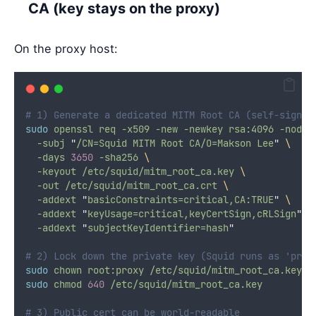
CA (key stays on the proxy)
On the proxy host:
# 1) Generate a dedicated MITM Root CA (self-signed
sudo
openssl
req
-x509
-new
-newkey
rsa:4096
-nodes
-subj
"
/CN=Squid MITM Root CA/O=Makson Lee
"
\
-days
3650
-sha256
\
-keyout
/etc/squid/mitm_root_ca.key
\
-out
/etc/squid/mitm_root_ca.crt
\
-addext
"
basicConstraints=critical,CA:TRUE
"
\
-addext
"
keyUsage=critical,keyCertSign,cRLSign
"
\
-addext
"
subjectKeyIdentifier=hash
"
# 2) Lock down the private key (Squid runs as 'prox
sudo
chown
root:proxy
/etc/squid/mitm_root_ca.key
sudo
chmod
640
/etc/squid/mitm_root_ca.key
# 3) Public cert can be world-readable