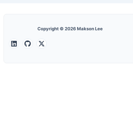
Copyright © 2026 Makson Lee