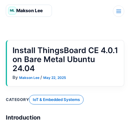
Skip
to
content
Install ThingsBoard CE 4.0.1
on Bare Metal Ubuntu
24.04
By
/
Makson Lee
May 22, 2025
CATEGORY
IoT & Embedded Systems
Introduction