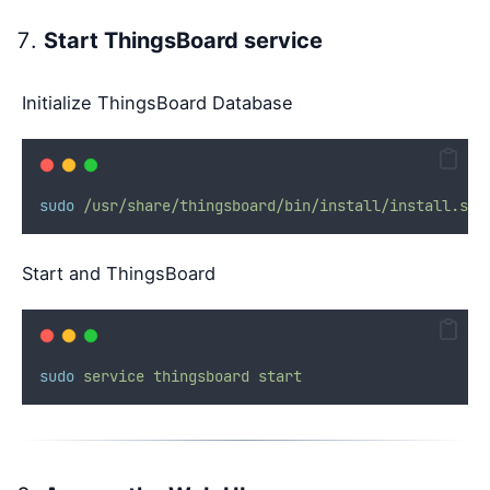
Start ThingsBoard service
Initialize ThingsBoard Database
sudo
/usr/share/thingsboard/bin/install/install.sh
Start and ThingsBoard
sudo
service
thingsboard
start