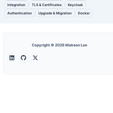
posts)
posts)
posts)
Integration
TLS & Certificates
Keycloak
(30
(28
(25
posts)
posts)
posts)
Authentication
Upgrade & Migration
Docker
(24
(22
(22
posts)
posts)
posts)
Copyright © 2026 Makson Lee