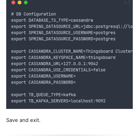
# DB Configuration
export DATABASE_TS_TYPE=cassandra
export SPRING_DATASOURCE_URL=jdbc:postgresql://loca
export SPRING_DATASOURCE_USERNAME=postgres
export SPRING_DATASOURCE_PASSWORD=postgres
export CASSANDRA_CLUSTER_NAME=Thingsboard Cluster
export CASSANDRA_KEYSPACE_NAME=thingsboard
export CASSANDRA_URL=127.0.0.1:9042
export CASSANDRA_USE_CREDENTIALS=false
export CASSANDRA_USERNAME=
export CASSANDRA_PASSWORD=
export TB_QUEUE_TYPE=kafka
export TB_KAFKA_SERVERS=localhost:9092
Save and exit.