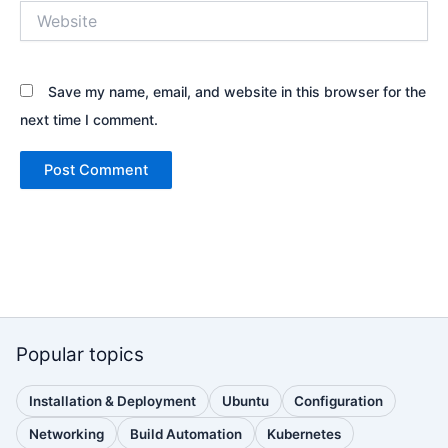
Website
Save my name, email, and website in this browser for the
next time I comment.
Popular topics
Installation & Deployment
Ubuntu
Configuration
(110
(88
(51
posts)
posts)
posts)
Networking
Build Automation
Kubernetes
(38
(33
(32