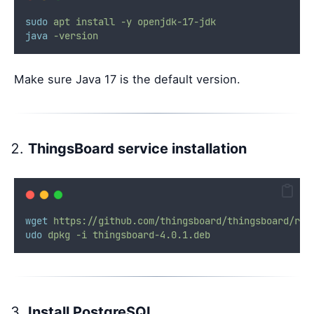
sudo
apt
install
-y
openjdk-17-jdk
java
-version
Make sure Java 17 is the default version.
ThingsBoard service installation
wget
https://github.com/thingsboard/thingsboard/rel
udo
dpkg
-i
thingsboard-4.0.1.deb
Install PostgreSQL