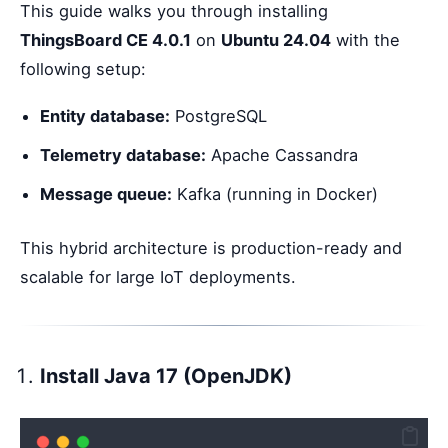
This guide walks you through installing
ThingsBoard CE 4.0.1
on
Ubuntu 24.04
with the
following setup:
Entity database:
PostgreSQL
Telemetry database:
Apache Cassandra
Message queue:
Kafka (running in Docker)
This hybrid architecture is production-ready and
scalable for large IoT deployments.
Install Java 17 (OpenJDK)