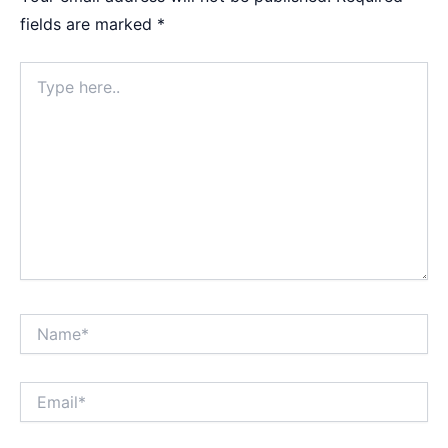
fields are marked
*
Type
here..
Name*
Email*