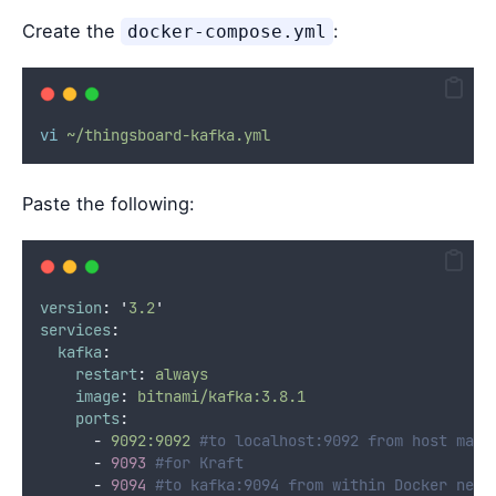
Create the
:
docker-compose.yml
vi
~/thingsboard-kafka.yml
Paste the following:
version
:
'
3.2
'
services
:
kafka
:
restart
:
always
image
:
bitnami/kafka:3.8.1
ports
:
-
9092:9092
#to localhost:9092 from host mach
-
9093
#for Kraft
-
9094
#to kafka:9094 from within Docker netw