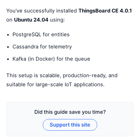
You’ve successfully installed
ThingsBoard CE 4.0.1
on
Ubuntu 24.04
using:
PostgreSQL for entities
Cassandra for telemetry
Kafka (in Docker) for the queue
This setup is scalable, production-ready, and
suitable for large-scale IoT applications.
Did this guide save you time?
Support this site