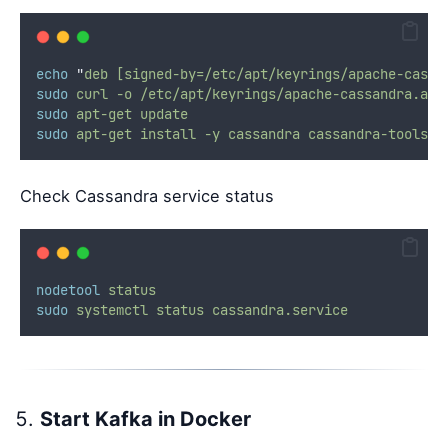
echo
"
deb [signed-by=/etc/apt/keyrings/apache-cassa
sudo
curl
-o
/etc/apt/keyrings/apache-cassandra.asc
sudo
apt-get
update
sudo
apt-get
install
-y
cassandra
cassandra-tools
Check Cassandra service status
nodetool
status
sudo
systemctl
status
cassandra.service
Start Kafka in Docker