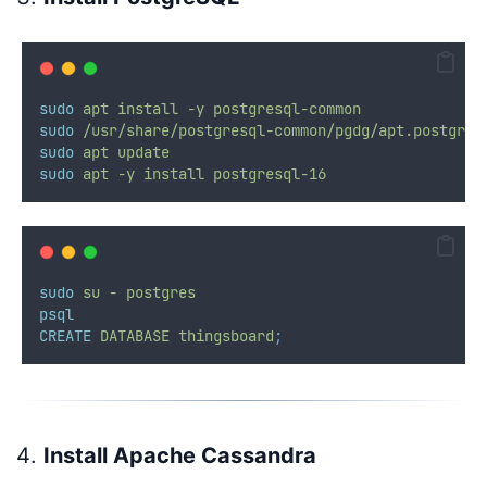
sudo
apt
install
-y
postgresql-common
sudo
/usr/share/postgresql-common/pgdg/apt.postgres
sudo
apt
update
sudo
apt
-y
install
postgresql-16
sudo
su
-
postgres
psql
CREATE
DATABASE
thingsboard
;
Install Apache Cassandra