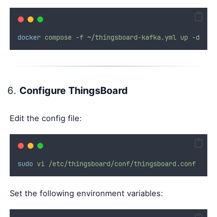
docker
compose
-f
~/thingsboard-kafka.yml
up
-d
Configure ThingsBoard
Edit the config file:
sudo
vi
/etc/thingsboard/conf/thingsboard.conf
Set the following environment variables: