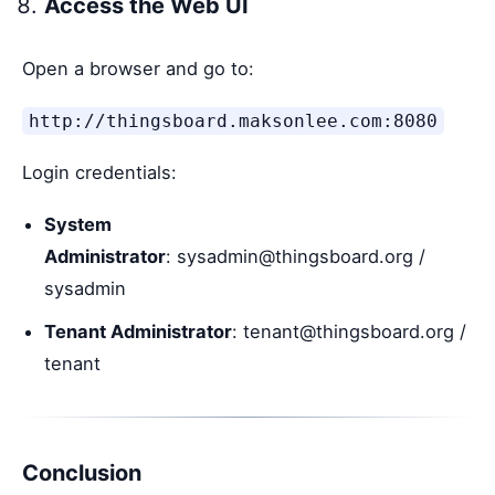
Access the Web UI
Open a browser and go to:
http://thingsboard.maksonlee.com:8080
Login credentials:
System
Administrator
: sysadmin@thingsboard.org /
sysadmin
Tenant Administrator
: tenant@thingsboard.org /
tenant
Conclusion