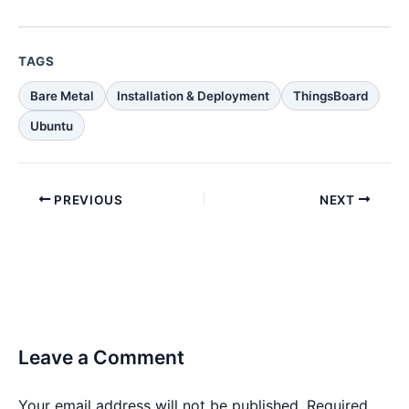
TAGS
Bare Metal
Installation & Deployment
ThingsBoard
Ubuntu
PREVIOUS
NEXT
Leave a Comment
Your email address will not be published.
Required