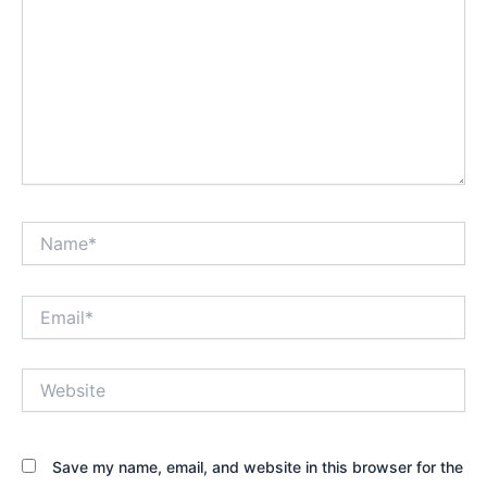
Name*
Email*
Website
Save my name, email, and website in this browser for the