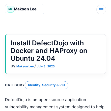
Skip
to
content
Install DefectDojo with
Docker and HAProxy on
Ubuntu 24.04
By
/
Makson Lee
July 3, 2025
CATEGORY
Identity, Security & PKI
DefectDojo is an open-source application
vulnerability management system designed to help