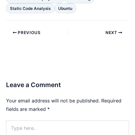
Static Code Analysis
Ubuntu
PREVIOUS
NEXT
Leave a Comment
Your email address will not be published.
Required
fields are marked
*
Type
here..