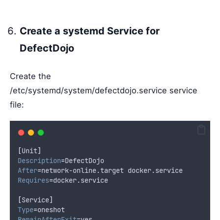
Create a systemd Service for
DefectDojo
Create the
/etc/systemd/system/defectdojo.service service
file:
[
Unit
]
Description
=
DefectDojo
After
=
network-online.target docker.service
Requires
=
docker.service
[
Service
]
Type
=
oneshot
RemainAfterExit
=
yes