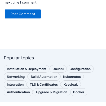
next time I comment.
Popular topics
Installation & Deployment
Ubuntu
Configuration
(110
(88
(51
posts)
posts)
posts)
Networking
Build Automation
Kubernetes
(38
(33
(32
posts)
posts)
posts)
Integration
TLS & Certificates
Keycloak
(30
(28
(25
posts)
posts)
posts)
Authentication
Upgrade & Migration
Docker
(24
(22
(22
posts)
posts)
posts)