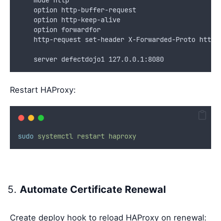
    option http-buffer-request
    option http-keep-alive
    option forwardfor
    http-request set-header X-Forwarded-Proto https
    server defectdojo1 127.0.0.1:8080
Restart HAProxy:
sudo
systemctl
restart
haproxy
Automate Certificate Renewal
Create deploy hook to reload HAProxy on renewal: