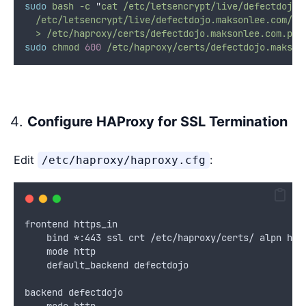
sudo
bash
-c
"
cat /etc/letsencrypt/live/defectdojo.
  /etc/letsencrypt/live/defectdojo.maksonlee.com/pr
  > /etc/haproxy/certs/defectdojo.maksonlee.com.pem
sudo
chmod
600
/etc/haproxy/certs/defectdojo.makson
Configure HAProxy for SSL Termination
Edit
:
/etc/haproxy/haproxy.cfg
frontend https_in
    bind *:443 ssl crt /etc/haproxy/certs/ alpn h2,
    mode http
    default_backend defectdojo
backend defectdojo
    mode http