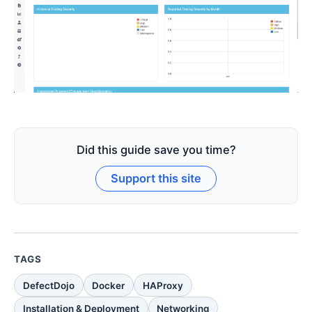
Did this guide save you time?
Support this site
TAGS
DefectDojo
Docker
HAProxy
Installation & Deployment
Networking