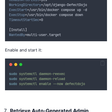
WorkingDirectory
=
/opt/django-DefectDojo
ExecStart
=
/usr/bin/docker compose up -d
ExecStop
=
/usr/bin/docker compose down
TimeoutStartSec
=
0
[
Install
]
WantedBy
=
multi-user.target
Enable and start it:
sudo
systemctl
daemon-reexec
sudo
systemctl
daemon-reload
sudo
systemctl
enable
--now
defectdojo
Retrieve Auto-Generated Admin