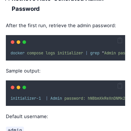
Password
After the first run, retrieve the admin password:
docker
compose
logs
initializer
|
grep
"
Admin passw
Sample output:
initializer-1
|
Admin
password:
hNBbmXkReXnDNMk2qm
Default username:
admin