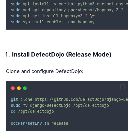
sudo
apt
install
-y
certbot
python3-certbot-dns-clo
sudo
add-apt-repository
ppa:vbernat/haproxy-3.2
-y
sudo
apt-get
install
haproxy=
3.2
.
\*
sudo
systemctl
enable
--now
haproxy
Install DefectDojo (Release Mode)
Clone and configure DefectDojo:
git
clone
https://github.com/DefectDojo/django-Defe
sudo
mv
django-DefectDojo
/opt/defectdojo
cd
/opt/defectdojo
docker/setEnv.sh
release