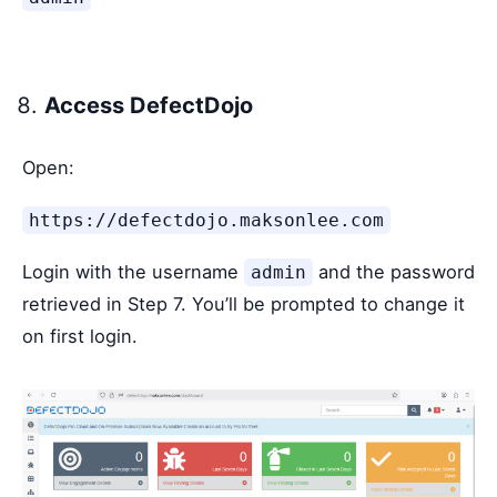
Access DefectDojo
Open:
https://defectdojo.maksonlee.com
Login with the username
and the password
admin
retrieved in Step 7. You’ll be prompted to change it
on first login.