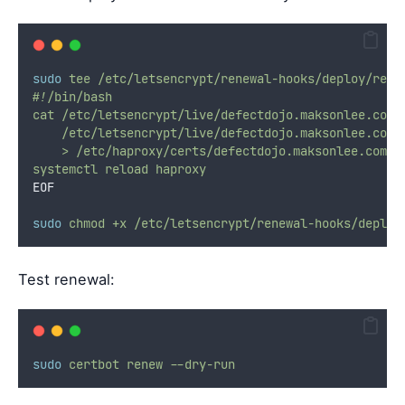
sudo
tee
/etc/letsencrypt/renewal-hooks/deploy/relo
#!/bin/bash
cat /etc/letsencrypt/live/defectdojo.maksonlee.com/
    /etc/letsencrypt/live/defectdojo.maksonlee.com/
    > /etc/haproxy/certs/defectdojo.maksonlee.com.p
systemctl reload haproxy
EOF
sudo
chmod
+x
/etc/letsencrypt/renewal-hooks/deploy
Test renewal:
sudo
certbot
renew
--dry-run