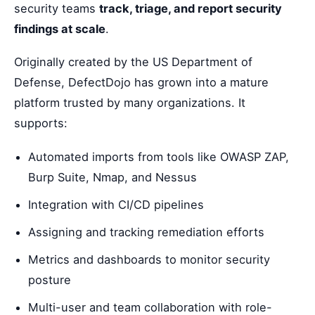
security teams
track, triage, and report security
findings at scale
.
Originally created by the US Department of
Defense, DefectDojo has grown into a mature
platform trusted by many organizations. It
supports:
Automated imports from tools like OWASP ZAP,
Burp Suite, Nmap, and Nessus
Integration with CI/CD pipelines
Assigning and tracking remediation efforts
Metrics and dashboards to monitor security
posture
Multi-user and team collaboration with role-