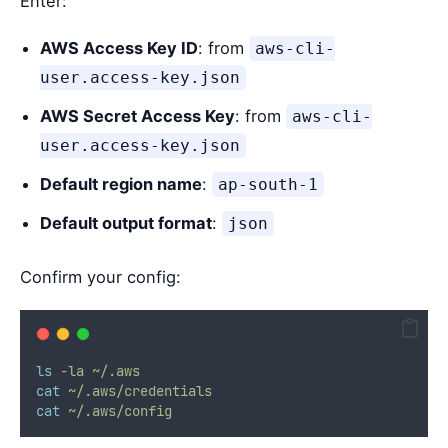
Enter:
AWS Access Key ID
: from
aws-cli-
user.access-key.json
AWS Secret Access Key
: from
aws-cli-
user.access-key.json
Default region name
:
ap-south-1
Default output format
:
json
Confirm your config:
ls
-la
~/.aws
cat
~/.aws/credentials
cat
~/.aws/config