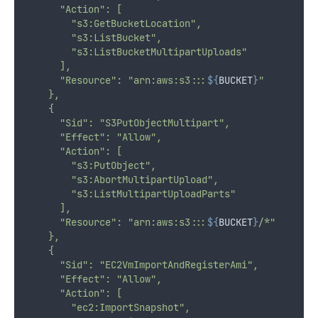
      "Action": [
        "s3:GetBucketLocation",
        "s3:ListBucket",
        "s3:ListBucketMultipartUploads"
      ],
      "Resource": "arn:aws:s3:::
${
BUCKET
}
"
    },
    {
      "Sid": "S3PutObjectMultipart",
      "Effect": "Allow",
      "Action": [
        "s3:PutObject",
        "s3:AbortMultipartUpload",
        "s3:ListMultipartUploadParts"
      ],
      "Resource": "arn:aws:s3:::
${
BUCKET
}
/*"
    },
    {
      "Sid": "EC2VmImportAndRegisterAmi",
      "Effect": "Allow",
      "Action": [
        "ec2:ImportSnapshot",