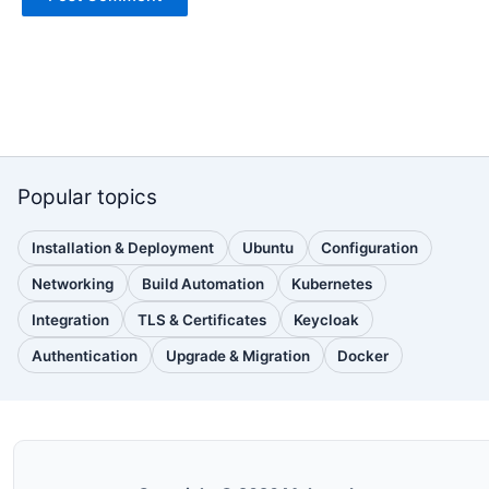
Popular topics
Installation & Deployment
Ubuntu
Configuration
(110
(88
(51
posts)
posts)
posts)
Networking
Build Automation
Kubernetes
(38
(33
(32
posts)
posts)
posts)
Integration
TLS & Certificates
Keycloak
(30
(28
(25
posts)
posts)
posts)
Authentication
Upgrade & Migration
Docker
(24
(22
(22
posts)
posts)
posts)