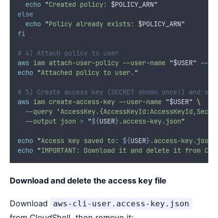
echo
"
Created policy: 
$POLICY_ARN
"
else
echo
"
Policy already exists: 
$POLICY_ARN
"
fi
# 4) Attach policy to user
aws
iam
attach-user-policy
--user-name
"
$USER
"
--po
echo
"
Attached policy to user.
"
# 5) Create access key (SECRET shown once!) and sav
aws
iam
create-access-key
--user-name
"
$USER
"
\
--query
'
AccessKey.{AccessKeyId:AccessKeyId,Secre
--output
json
>
"
${
USER
}
.access-key.json
"
echo
"
Access key saved to: 
${
USER
}
.access-key.json
"
echo
"
IMPORTANT: Download it and delete it from Clo
Download and delete the access key file
Download
aws-cli-user.access-key.json
from CloudShell, then remove it: