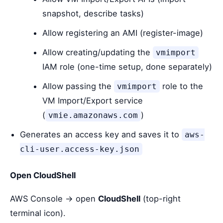
snapshot, describe tasks)
Allow registering an AMI (register-image)
Allow creating/updating the
vmimport
IAM role (one-time setup, done separately)
Allow passing the
role to the
vmimport
VM Import/Export service
(
)
vmie.amazonaws.com
Generates an access key and saves it to
aws-
cli-user.access-key.json
Open CloudShell
AWS Console → open
CloudShell
(top-right
terminal icon).