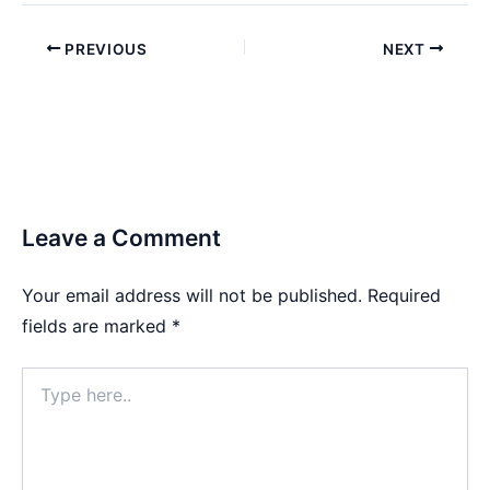
PREVIOUS
NEXT
Leave a Comment
Your email address will not be published.
Required
fields are marked
*
Type
here..