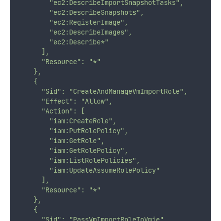
        "ec2:DescribeImportSnapshotTasks",
        "ec2:DescribeSnapshots",
        "ec2:RegisterImage",
        "ec2:DescribeImages",
        "ec2:Describe*"
      ],
      "Resource": "*"
    },
    {
      "Sid": "CreateAndManageVmImportRole",
      "Effect": "Allow",
      "Action": [
        "iam:CreateRole",
        "iam:PutRolePolicy",
        "iam:GetRole",
        "iam:GetRolePolicy",
        "iam:ListRolePolicies",
        "iam:UpdateAssumeRolePolicy"
      ],
      "Resource": "*"
    },
    {
      "Sid": "PassVmImportRoleToVmie",