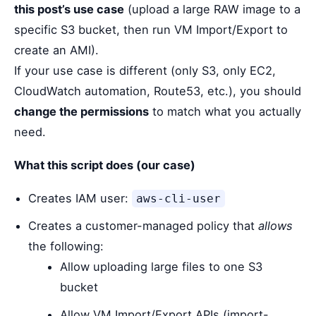
this post’s use case
(upload a large RAW image to a
specific S3 bucket, then run VM Import/Export to
create an AMI).
If your use case is different (only S3, only EC2,
CloudWatch automation, Route53, etc.), you should
change the permissions
to match what you actually
need.
What this script does (our case)
Creates IAM user:
aws-cli-user
Creates a customer-managed policy that
allows
the following:
Allow uploading large files to one S3
bucket
Allow VM Import/Export APIs (import-