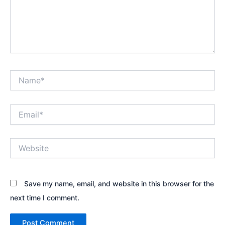
Name*
Email*
Website
Save my name, email, and website in this browser for the
next time I comment.