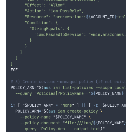
      "Effect": "Allow",
      "Action": "iam:PassRole",
      "Resource": "arn:aws:iam::
${
ACCOUNT_ID
}
:role/
      "Condition": {
        "StringEquals": {
          "iam:PassedToService": "vmie.amazonaws.co
        }
      }
    }
  ]
}
EOF
# 3) Create customer-managed policy (if not exists)
POLICY_ARN
=
"$(
aws
 iam list-policies --scope Local 
\
  --query 
"
Policies[?PolicyName=='
${
POLICY_NAME
}
'].
if
[
"
$POLICY_ARN
"
=
"
None
"
]
||
[
-z
"
$POLICY_ARN
"
POLICY_ARN
=
"$(
aws
 iam create-policy 
\
    --policy-name 
"
$POLICY_NAME
"
\
    --policy-document 
"
file:///tmp/
${
POLICY_NAME
}
.j
    --query 
'
Policy.Arn
'
 --output text
)"