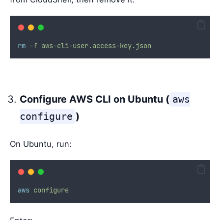
rm
-f
aws-cli-user.access-key.json
Configure AWS CLI on Ubuntu (
aws
configure
)
On Ubuntu, run:
aws
configure