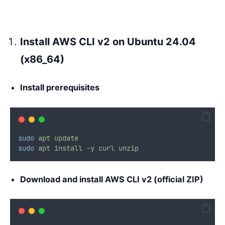
Install AWS CLI v2 on Ubuntu 24.04
(x86_64)
Install prerequisites
sudo
apt
update
sudo
apt
install
-y
curl
unzip
Download and install AWS CLI v2 (official ZIP)