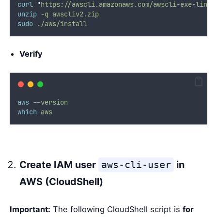
curl
"
https://awscli.amazonaws.com/awscli-exe-linux
unzip
-q
awscliv2.zip
sudo
./aws/install
Verify
aws
--version
which
aws
Create IAM user
aws-cli-user
in
AWS (CloudShell)
Important:
The following CloudShell script is
for