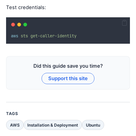
Test credentials:
aws
sts
get-caller-identity
Did this guide save you time?
Support this site
TAGS
AWS
Installation & Deployment
Ubuntu