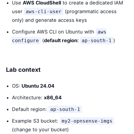
Use
AWS CloudShell
to create a dedicated IAM
user
(programmatic access
aws-cli-user
only) and generate access keys
Configure AWS CLI on Ubuntu with
aws
(
default region:
)
configure
ap-south-1
Lab context
OS:
Ubuntu 24.04
Architecture:
x86_64
Default region:
ap-south-1
Example S3 bucket:
my2-opnsense-imgs
(change to your bucket)