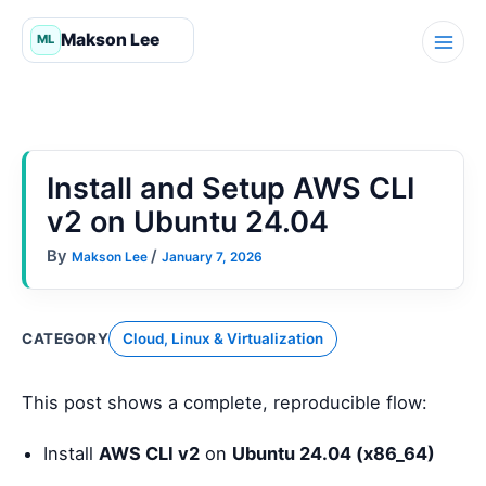
Skip
to
content
Install and Setup AWS CLI
v2 on Ubuntu 24.04
By
/
Makson Lee
January 7, 2026
CATEGORY
Cloud, Linux & Virtualization
This post shows a complete, reproducible flow:
Install
AWS CLI v2
on
Ubuntu 24.04 (x86_64)