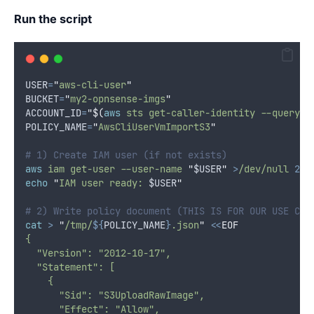
Run the script
USER
=
"
aws-cli-user
"
BUCKET
=
"
my2-opnsense-imgs
"
ACCOUNT_ID
=
"$(
aws
 sts get-caller-identity --query A
POLICY_NAME
=
"
AwsCliUserVmImportS3
"
# 1) Create IAM user (if not exists)
aws
iam
get-user
--user-name
"
$USER
"
>
/dev/null
2>&
echo
"
IAM user ready: 
$USER
"
# 2) Write policy document (THIS IS FOR OUR USE CAS
cat
>
"
/tmp/
${
POLICY_NAME
}
.json
"
<<
EOF
{
  "Version": "2012-10-17",
  "Statement": [
    {
      "Sid": "S3UploadRawImage",
      "Effect": "Allow",