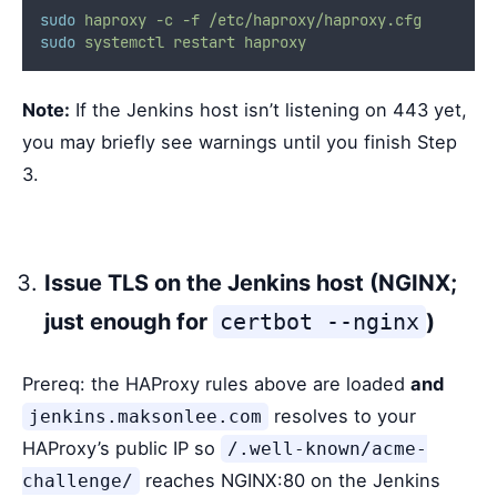
sudo
haproxy
-c
-f
/etc/haproxy/haproxy.cfg
sudo
systemctl
restart
haproxy
Note:
If the Jenkins host isn’t listening on 443 yet,
you may briefly see warnings until you finish Step
3.
Issue TLS on the Jenkins host (NGINX;
just enough for
certbot --nginx
)
Prereq: the HAProxy rules above are loaded
and
resolves to your
jenkins.maksonlee.com
HAProxy’s public IP so
/.well-known/acme-
reaches NGINX:80 on the Jenkins
challenge/