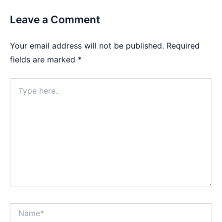
Leave a Comment
Your email address will not be published.
Required
fields are marked
*
Type
here..
Name*