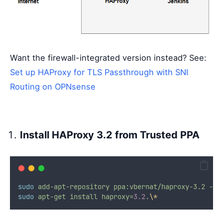
Want the firewall-integrated version instead? See:
Set up HAProxy for TLS Passthrough with SNI
Routing on OPNsense
Install HAProxy 3.2 from Trusted PPA
sudo
add-apt-repository
ppa:vbernat/haproxy-3.2
-y
sudo
apt-get
install
haproxy=
3.2
.
\*