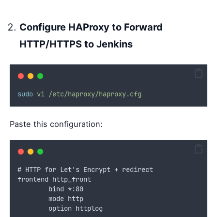
Configure HAProxy to Forward
HTTP/HTTPS to Jenkins
sudo
vi
/etc/haproxy/haproxy.cfg
Paste this configuration:
# HTTP for Let's Encrypt + redirect
frontend http_front
        bind *:80
        mode http
        option httplog