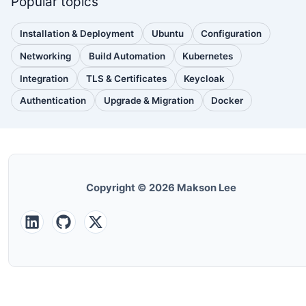
Popular topics
Installation & Deployment
Ubuntu
Configuration
(110
(88
(51
posts)
posts)
posts)
Networking
Build Automation
Kubernetes
(38
(33
(32
posts)
posts)
posts)
Integration
TLS & Certificates
Keycloak
(30
(28
(25
posts)
posts)
posts)
Authentication
Upgrade & Migration
Docker
(24
(22
(22
posts)
posts)
posts)
Copyright © 2026 Makson Lee