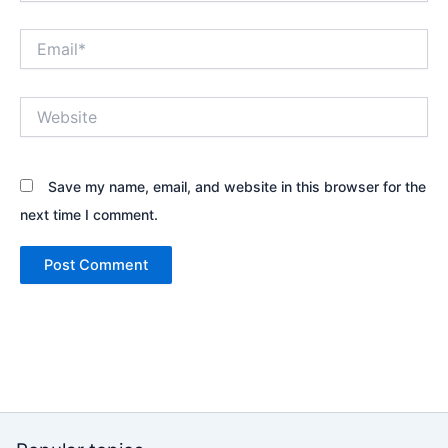
Email*
Website
Save my name, email, and website in this browser for the
next time I comment.