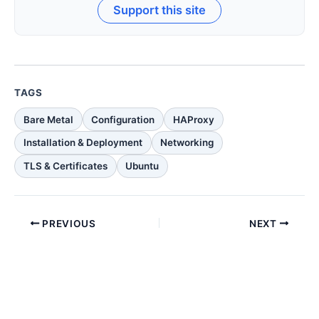
Support this site
TAGS
Bare Metal
Configuration
HAProxy
Installation & Deployment
Networking
TLS & Certificates
Ubuntu
PREVIOUS
NEXT