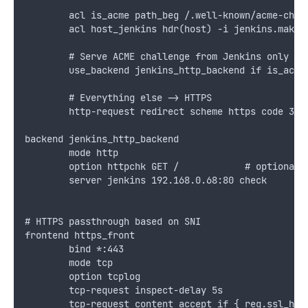
        acl is_acme path_beg /.well-known/acme-chal
        acl host_jenkins hdr(host) -i jenkins.makso
        # Serve ACME challenge from Jenkins only fo
        use_backend jenkins_http_backend if is_acme
        # Everything else -> HTTPS
        http-request redirect scheme https code 301
backend jenkins_http_backend
        mode http
        option httpchk GET /            # optional 
        server jenkins 192.168.0.68:80 check
# HTTPS passthrough based on SNI
frontend https_front
        bind *:443
        mode tcp
        option tcplog
        tcp-request inspect-delay 5s
        tcp-request content accept if { req.ssl_hel