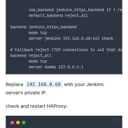
        use_backend jenkins_https_backend if { req.
        default_backend reject_all
backend jenkins_https_backend
        mode tcp
        server jenkins 192.168.0.68:443 check
# Fallback reject (TCP connections to 443 that don’
backend reject_all
        mode tcp
        server dummy 127.0.0.1:1
Replace
with your Jenkins
192.168.0.68
server’s private IP.
check and restart HAProxy: