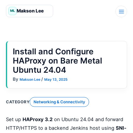
Skip
to
content
Install and Configure
HAProxy on Bare Metal
Ubuntu 24.04
By
/
Makson Lee
May 13, 2025
CATEGORY
Networking & Connectivity
Set up
HAProxy 3.2
on Ubuntu 24.04 and forward
HTTP/HTTPS to a backend Jenkins host using
SNI-