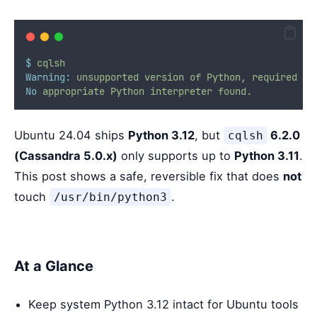
$
cqlsh
Warning:
unsupported
version
of
Python,
required
3.
No
appropriate
Python
interpreter
found.
Ubuntu 24.04 ships
Python 3.12
, but
6.2.0
cqlsh
(Cassandra 5.0.x)
only supports up to
Python 3.11
.
This post shows a safe, reversible fix that does
not
touch
.
/usr/bin/python3
At a Glance
Keep system Python 3.12 intact for Ubuntu tools