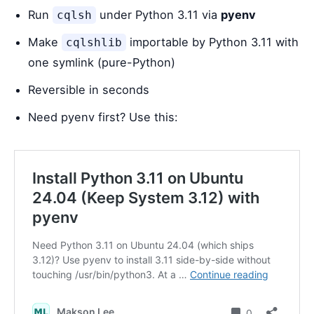
Run
under Python 3.11 via
pyenv
cqlsh
Make
importable by Python 3.11 with
cqlshlib
one symlink (pure-Python)
Reversible in seconds
Need pyenv first? Use this: