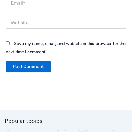
Website
Save my name, email, and website in this browser for the
next time I comment.
Popular topics