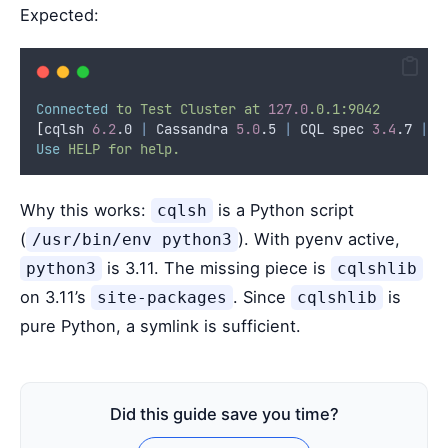
Expected:
Connected
to
Test
Cluster
at
127.0
.0.1:9042
[
cqlsh 
6.2
.0 
|
 Cassandra 
5.0
.5 
|
 CQL spec 
3.4
.7 
|
 N
Use
HELP
for
help.
Why this works:
is a Python script
cqlsh
(
). With pyenv active,
/usr/bin/env python3
is 3.11. The missing piece is
python3
cqlshlib
on 3.11’s
. Since
is
site-packages
cqlshlib
pure Python, a symlink is sufficient.
Did this guide save you time?