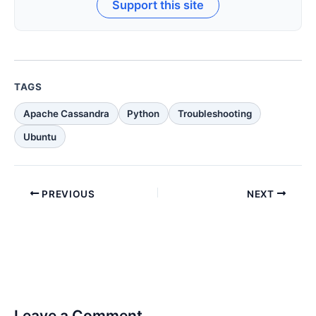
Support this site
TAGS
Apache Cassandra
Python
Troubleshooting
Ubuntu
PREVIOUS
NEXT
Leave a Comment