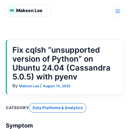
Skip
to
content
Fix cqlsh “unsupported
version of Python” on
Ubuntu 24.04 (Cassandra
5.0.5) with pyenv
By
/
Makson Lee
August 14, 2025
CATEGORY
Data Platforms & Analytics
Symptom