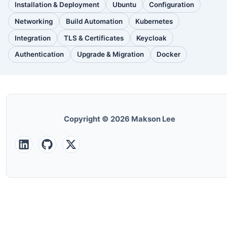
Installation & Deployment
Ubuntu
Configuration
(110
(88
(51
posts)
posts)
posts)
Networking
Build Automation
Kubernetes
(38
(33
(32
posts)
posts)
posts)
Integration
TLS & Certificates
Keycloak
(30
(28
(25
posts)
posts)
posts)
Authentication
Upgrade & Migration
Docker
(24
(22
(22
posts)
posts)
posts)
Copyright © 2026 Makson Lee