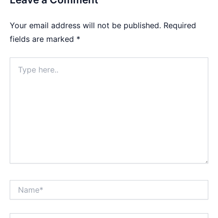
Your email address will not be published.
Required
fields are marked
*
Type
here..
Name*
Email*