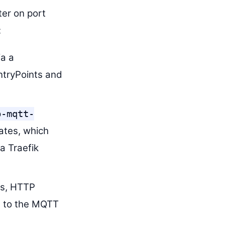
ter on port
:
ia a
ntryPoints and
b-mqtt-
ates, which
a Traefik
es, HTTP
t to the MQTT