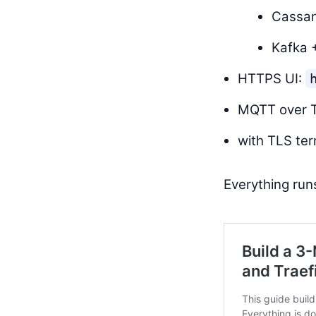
Cassan
Kafka 
HTTPS UI:
MQTT over 
with TLS te
Everything ru