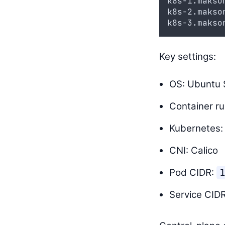
k8s-1.makso
k8s-2.makso
k8s-3.makso
Key settings:
OS: Ubuntu S
Container ru
Kubernetes:
CNI: Calico
Pod CIDR:
1
Service CID