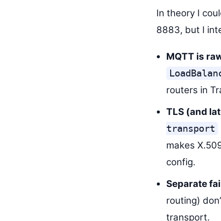
In theory I co
8883, but I in
MQTT is raw
LoadBalan
routers in Tr
TLS (and la
transport
makes X.509 
config.
Separate fa
routing) don
transport.