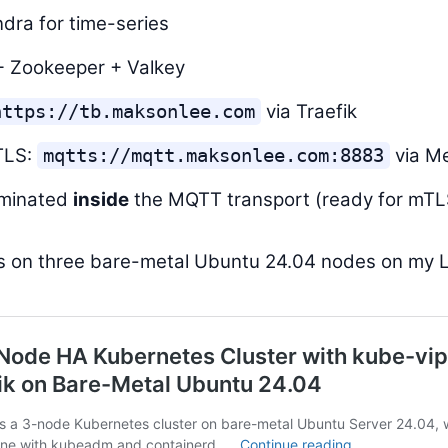
dra for time-series
+ Zookeeper + Valkey
via Traefik
https://tb.maksonlee.com
TLS:
via M
mqtts://mqtt.maksonlee.com:8883
rminated
inside
the MQTT transport (ready for mTLS
ns on three bare-metal Ubuntu 24.04 nodes on my 