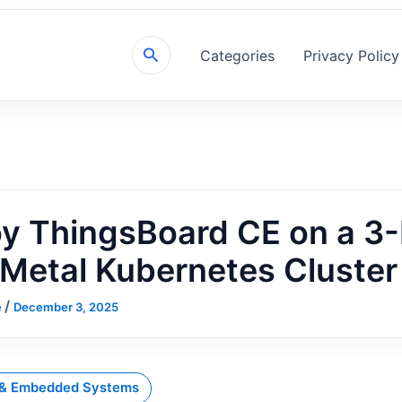
Search
Categories
Privacy Policy
y ThingsBoard CE on a 3
Metal Kubernetes Cluster
/
e
December 3, 2025
 & Embedded Systems