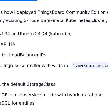
s how I deployed ThingsBoard Community Edition (
my existing 3-node bare-metal Kubernetes cluster, 
v1.34 on Ubuntu 24.04 (kubeadm)
 API HA
 for LoadBalancer IPs
he Ingress controller with wildcard
*.maksonlee.c
 the default StorageClass
 CE in microservices mode with hybrid database:
SQL for entities