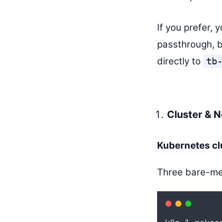
If you prefer, 
passthrough, b
directly to
tb
Cluster & 
Kubernetes cl
Three bare-met