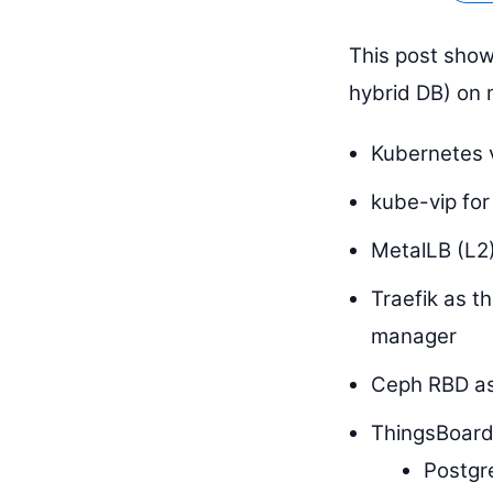
This post show
hybrid DB) on 
Kubernetes 
kube-vip for
MetalLB (L2)
Traefik as t
manager
Ceph RBD as
ThingsBoard
Postgre