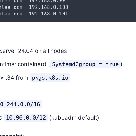
nlee.com  192.168.0.99
nlee.com  192.168.0.100
nlee.com  192.168.0.101
erver 24.04 on all nodes
ntime: containerd (
)
SystemdCgroup = true
 v1.34 from
pkgs.k8s.io
0.244.0.0/16
R:
(kubeadm default)
10.96.0.0/12