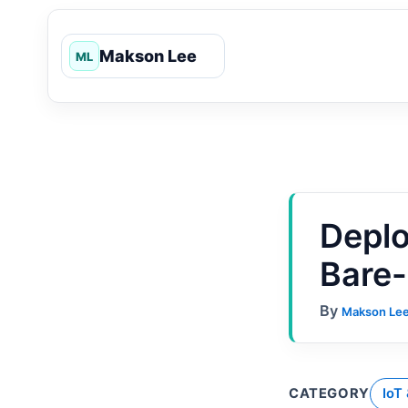
Skip
to
content
Deplo
Bare-
By
Makson Le
CATEGORY
IoT