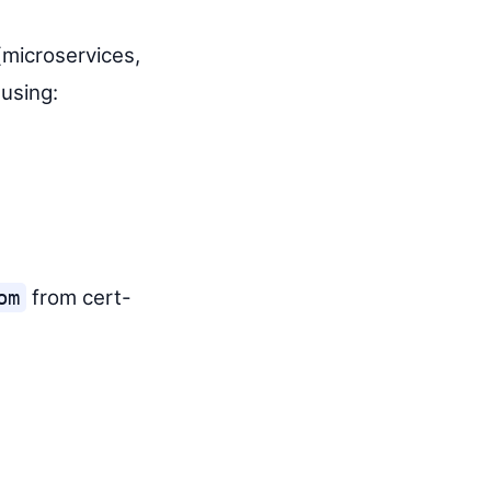
microservices,
using:
from cert-
om