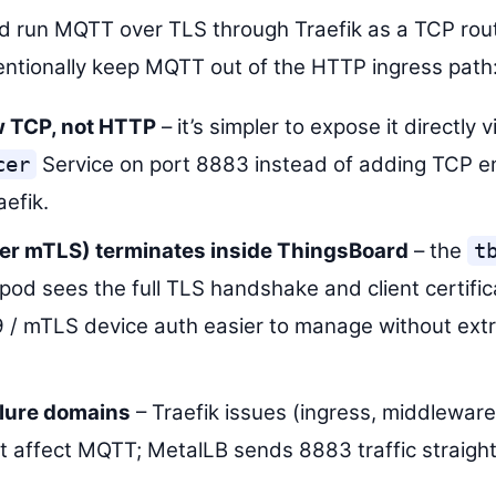
uld run MQTT over TLS through Traefik as a TCP rou
tentionally keep MQTT out of the HTTP ingress path
 TCP, not HTTP
– it’s simpler to expose it directly v
Service on port 8883 instead of adding TCP e
cer
aefik.
ter mTLS) terminates inside ThingsBoard
– the
t
pod sees the full TLS handshake and client certific
/ mTLS device auth easier to manage without extr
ilure domains
– Traefik issues (ingress, middlewar
’t affect MQTT; MetalLB sends 8883 traffic straigh