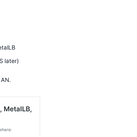
etalLB
 later)
LAN.