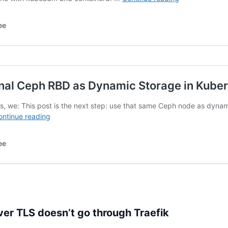
r TLS doesn’t go through Traefik