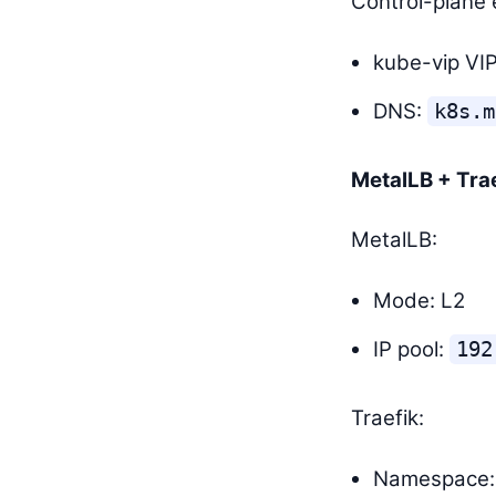
Control-plane 
kube-vip VI
DNS:
k8s.m
MetalLB + Tra
MetalLB:
Mode: L2
IP pool:
192
Traefik:
Namespace