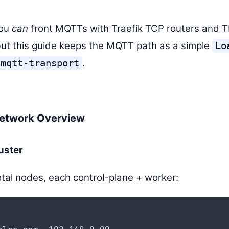
you
can
front MQTTs with Traefik TCP routers and 
ut this guide keeps the MQTT path as a simple
Lo
.
-mqtt-transport
Network Overview
uster
al nodes, each control-plane + worker: