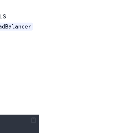
TLS
adBalancer