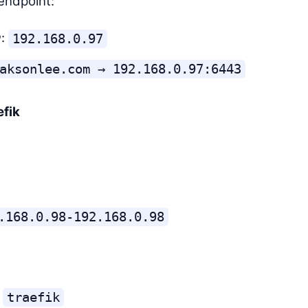
endpoint:
P:
192.168.0.97
aksonlee.com → 192.168.0.97:6443
efik
.168.0.98-192.168.0.98
:
traefik