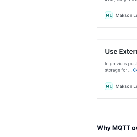
Why MQTT ove