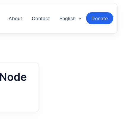
About
Contact
English
Donate
-Node