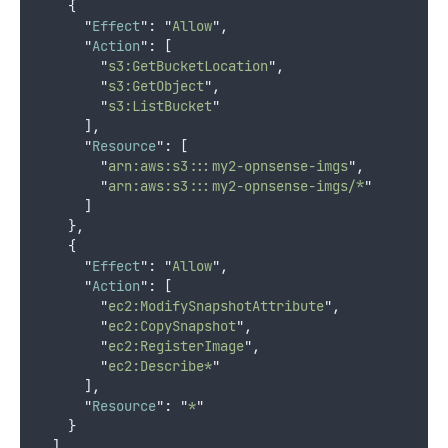
{
"
Effect
"
:
"
Allow
"
,
"
Action
"
:
[
"
s3:GetBucketLocation
"
,
"
s3:GetObject
"
,
"
s3:ListBucket
"
],
"
Resource
"
:
[
"
arn:aws:s3:::my2-opnsense-imgs
"
,
"
arn:aws:s3:::my2-opnsense-imgs/*
"
]
},
{
"
Effect
"
:
"
Allow
"
,
"
Action
"
:
[
"
ec2:ModifySnapshotAttribute
"
,
"
ec2:CopySnapshot
"
,
"
ec2:RegisterImage
"
,
"
ec2:Describe*
"
],
"
Resource
"
:
"
*
"
}
]