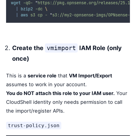
wget
-qO-
"
https://pkg.opnsense.org/releases/25.1/O
|
bzip2
-dc
\
|
aws
s3
cp
-
"
s3://my2-opnsense-imgs/OPNsense-25
Create the
vmimport
IAM Role (only
once)
This is a
service role
that
VM Import/Export
assumes to work in your account.
You do NOT attach this role to your IAM user.
Your
CloudShell identity only needs permission to call
the import/register APIs.
trust-policy.json