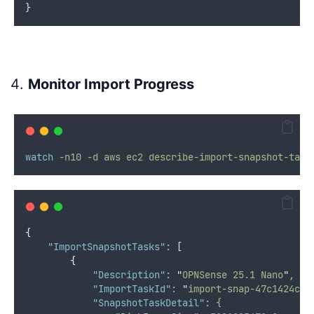
}
Monitor Import Progress
watch
-n10
-d
aws
ec2
describe-import-snapshot-task
{
"ImportSnapshotTasks"
:
 [
{
"Description"
:
"
OPNSense 25.1 Nano
"
,
"ImportTaskId"
:
"
import-snap-47c1424cde
"SnapshotTaskDetail"
:
{