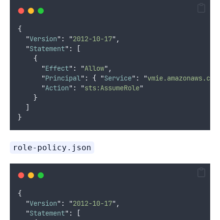
{
"
Version
"
:
"
2012-10-17
"
,
"
Statement
"
:
[
{
"
Effect
"
:
"
Allow
"
,
"
Principal
"
:
{
"
Service
"
:
"
vmie.amazonaws.com
"
Action
"
:
"
sts:AssumeRole
"
}
]
}
role-policy.json
{
"
Version
"
:
"
2012-10-17
"
,
"
Statement
"
:
[