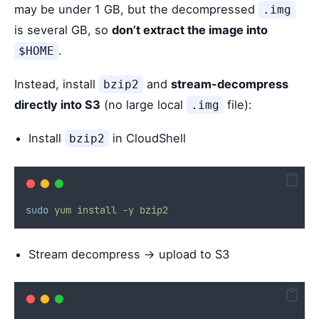
may be under 1 GB, but the decompressed
.img
is several GB, so
don’t extract the image into
.
$HOME
Instead, install
and
stream-decompress
bzip2
directly into S3
(no large local
file):
.img
Install
in CloudShell
bzip2
sudo
yum
install
-y
bzip2
Stream decompress → upload to S3