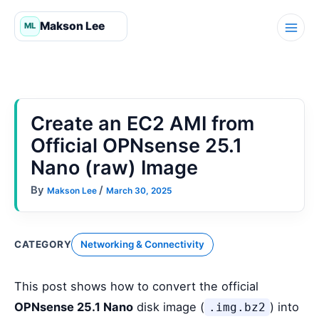
Skip
to
content
Create an EC2 AMI from
Official OPNsense 25.1
Nano (raw) Image
By
/
Makson Lee
March 30, 2025
CATEGORY
Networking & Connectivity
This post shows how to convert the official
OPNsense 25.1 Nano
disk image (
) into
.img.bz2