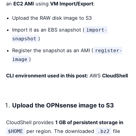
an
EC2 AMI
using
VM Import/Export
:
Upload the RAW disk image to S3
Import it as an EBS snapshot (
import-
)
snapshot
Register the snapshot as an AMI (
register-
)
image
CLI environment used in this post:
AWS
CloudShell
Upload the OPNsense image to S3
CloudShell provides
1 GB of persistent storage in
per region. The downloaded
file
$HOME
.bz2