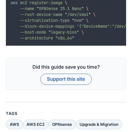
aws
ec2
register-image
\
--name
"
OPNSense 25.1 Nano
"
\
--root-device-name
"
/dev/sda1
"
\
--virtualization-type
"
hvm
"
\
--block-device-mappings
'
{"DeviceName":"/dev/sd
--boot-mode
"
legacy-bios
"
\
--architecture
"
x86_64
"
Did this guide save you time?
Support this site
TAGS
AWS
AWS EC2
OPNsense
Upgrade & Migration