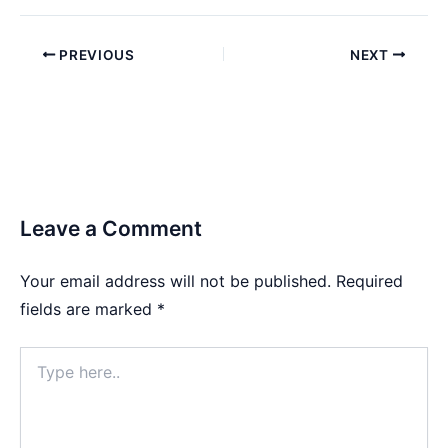
PREVIOUS
NEXT
Leave a Comment
Your email address will not be published.
Required
fields are marked
*
Type
here..