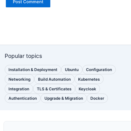
Popular topics
Installation & Deployment
Ubuntu
Configuration
(110
(88
(51
posts)
posts)
posts)
Networking
Build Automation
Kubernetes
(38
(33
(32
posts)
posts)
posts)
Integration
TLS & Certificates
Keycloak
(30
(28
(25
posts)
posts)
posts)
Authentication
Upgrade & Migration
Docker
(24
(22
(22
posts)
posts)
posts)