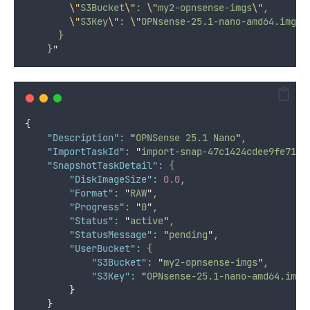
\"
S3Bucket
\"
: 
\"
my2-opnsense-imgs
\"
,
\"
S3Key
\"
: 
\"
OPNsense-25.1-nano-amd64.img
\"
      }
    }
"
{
"Description"
:
"
OPNSense 25.1 Nano
"
,
"ImportTaskId"
:
"
import-snap-47c1424cdee9fe71t
"
"SnapshotTaskDetail"
:
{
"DiskImageSize"
:
0.0
,
"Format"
:
"
RAW
"
,
"Progress"
:
"
0
"
,
"Status"
:
"
active
"
,
"StatusMessage"
:
"
pending
"
,
"UserBucket"
:
{
"S3Bucket"
:
"
my2-opnsense-imgs
"
,
"S3Key"
:
"
OPNsense-25.1-nano-amd64.img
"
}
    }