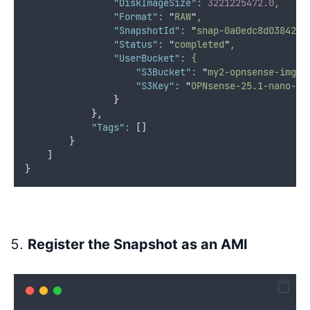
"DiskImageSize"
:
3221225472.0
,
"Format"
:
"
RAW
"
,
"SnapshotId"
:
"
snap-0a0edc8d038426d
"Status"
:
"
completed
"
,
"UserBucket"
:
{
"S3Bucket"
:
"
my2-opnsense-imgs
"
"S3Key"
:
"
OPNsense-25.1-nano-am
}
}
,
"Tags"
:
 []
        }
    ]
}
Register the Snapshot as an AMI