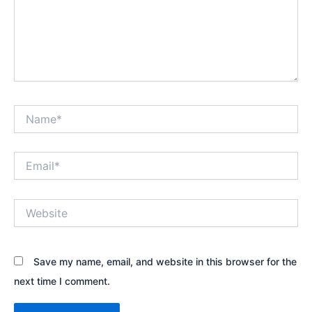
Name*
Email*
Website
Save my name, email, and website in this browser for the
next time I comment.