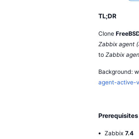
TL;DR
Clone
FreeBSD
Zabbix agent (
to
Zabbix agent
Background: w
agent-active-
Prerequisites
Zabbix
7.4