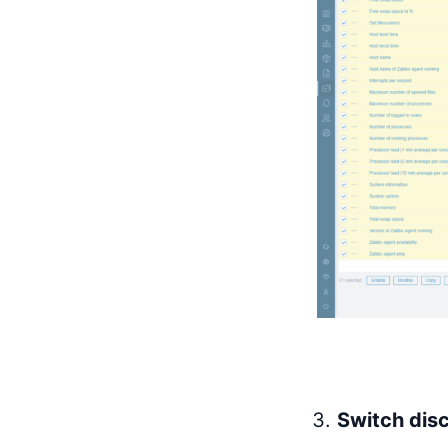
Switch disc