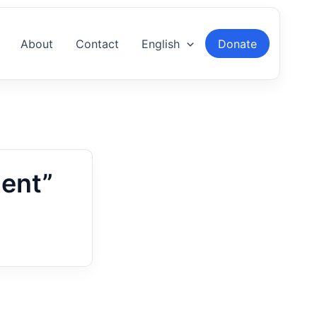
About
Contact
English
Donate
ent”