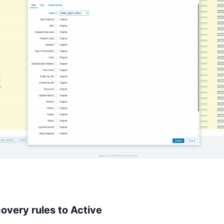
overy rules to Active