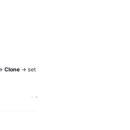
→
Clone
→ set