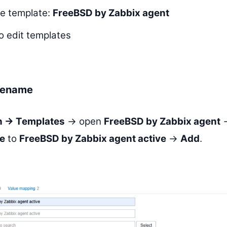
ve template:
FreeBSD by Zabbix agent
o edit templates
rename
on → Templates
→ open
FreeBSD by Zabbix agent
e
to
FreeBSD by Zabbix agent active
→
Add
.