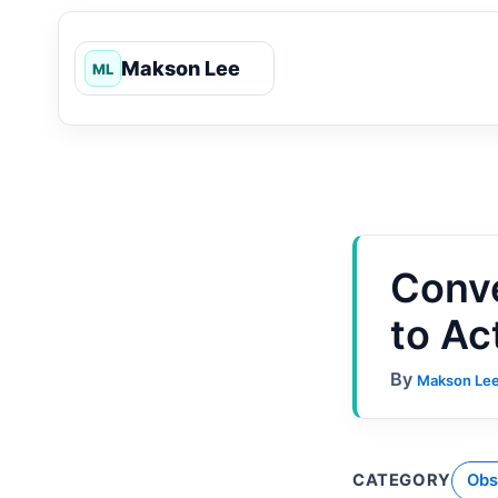
Skip
to
content
Conve
to Ac
By
Makson Le
CATEGORY
Obs