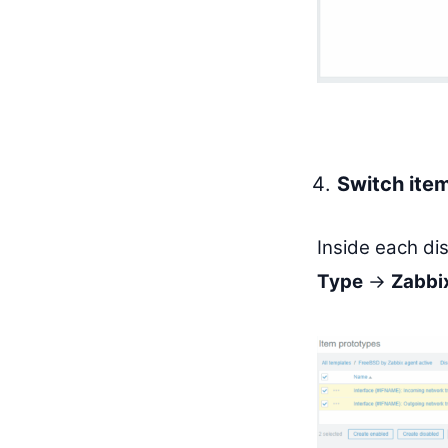
Switch item
Inside each di
Type
→
Zabbix