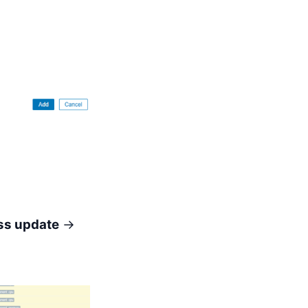
s update
→