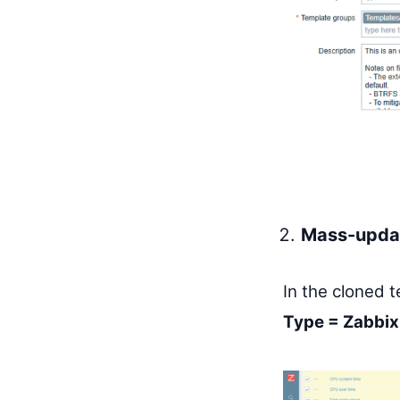
Mass-updat
In the cloned 
Type = Zabbix