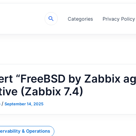
Search
Categories
Privacy Policy
rt “FreeBSD by Zabbix ag
tive (Zabbix 7.4)
/
e
September 14, 2025
ervability & Operations