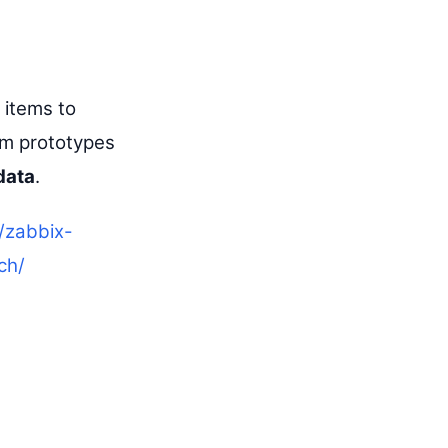
items to
em prototypes
data
.
/zabbix-
ch/