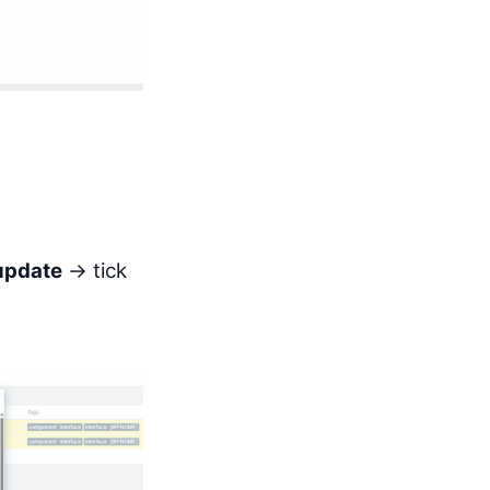
update
→ tick