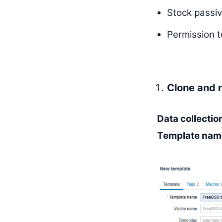
Stock passi
Permission t
Clone and 
Data collecti
Template nam