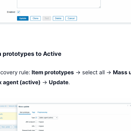
 prototypes to Active
scovery rule:
Item prototypes
→ select all →
Mass 
 agent (active)
→
Update
.