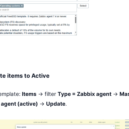
e items to Active
template:
Items
→ filter
Type = Zabbix agent
→
Mas
 agent (active)
→
Update
.