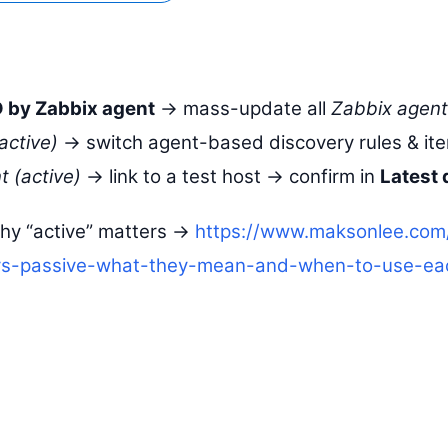
 by Zabbix agent
→ mass-update all
Zabbix agent
active)
→ switch agent-based discovery rules & it
 (active)
→ link to a test host → confirm in
Latest 
hy “active” matters →
https://www.maksonlee.com
vs-passive-what-they-mean-and-when-to-use-ea