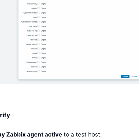
rify
y Zabbix agent active
to a test host.