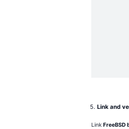
Link and ve
Link
FreeBSD b