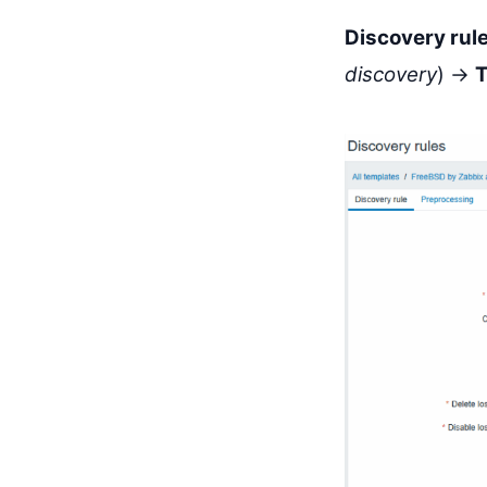
Discovery rul
discovery
) →
T