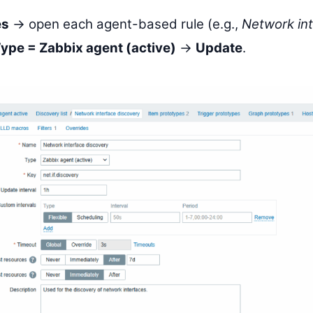
es
→ open each agent-based rule (e.g.,
Network in
ype = Zabbix agent (active)
→
Update
.