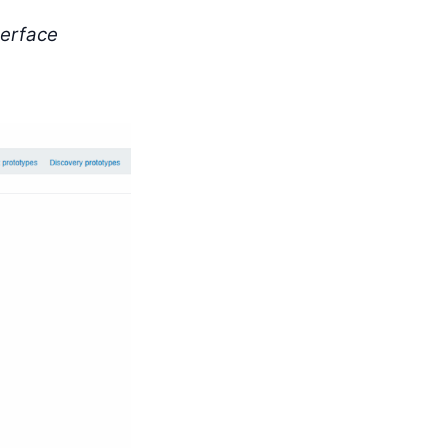
terface