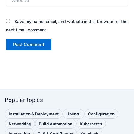
Save my name, email, and website in this browser for the
next time I comment.
Popular topics
Installation & Deployment
Ubuntu
Configuration
(110
(88
(51
posts)
posts)
posts)
Networking
Build Automation
Kubernetes
(38
(33
(32
posts)
posts)
posts)
Integration
TLS & Certificates
Keycloak