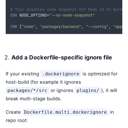
# This disables node snapshot for Node 20 to work w
ENV
 NODE_OPTIONS=
"--no-node-snapshot"
CMD
 [
"node"
, 
"packages/backend"
, 
"--config"
, 
"app-c
Add a Dockerfile-specific ignore file
If your existing
is optimized for
.dockerignore
host-build (for example it ignores
or ignores
), it will
packages/*/src
plugins/
break multi-stage builds.
Create
in
Dockerfile.multi.dockerignore
repo root: