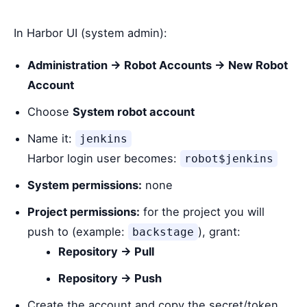
In Harbor UI (system admin):
Administration → Robot Accounts → New Robot
Account
Choose
System robot account
Name it:
jenkins
Harbor login user becomes:
robot$jenkins
System permissions:
none
Project permissions:
for the project you will
push to (example:
), grant:
backstage
Repository → Pull
Repository → Push
Create the account and copy the secret/token