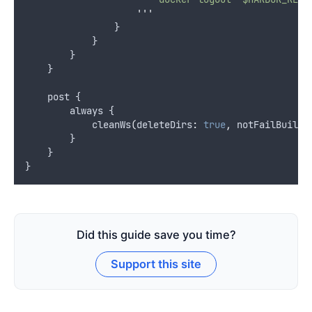
'''
                }
            }
        }
    }
    post {
        always {
            cleanWs
(
deleteDirs
:
true
,
 notFailBuild
:
        }
    }
}
Did this guide save you time?
Support this site