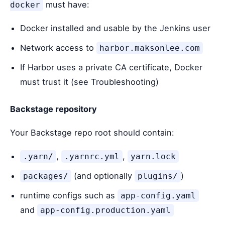
must have:
docker
Docker installed and usable by the Jenkins user
Network access to
harbor.maksonlee.com
If Harbor uses a private CA certificate, Docker
must trust it (see Troubleshooting)
Backstage repository
Your Backstage repo root should contain:
,
,
.yarn/
.yarnrc.yml
yarn.lock
(and optionally
)
packages/
plugins/
runtime configs such as
app-config.yaml
and
app-config.production.yaml