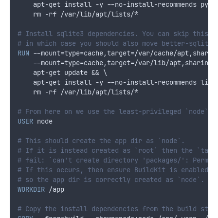
    apt-get install -y --no-install-recommends pyth
    rm -rf /var/lib/apt/lists/*
# Install sqlite3 dependencies. You can skip this i
# in which case you should also move better-sqlite3
RUN
 --mount=type=cache,target=/var/cache/apt,sharin
    --mount=type=cache,target=/var/lib/apt,sharing=
    apt-get update && \
    apt-get install -y --no-install-recommends libs
    rm -rf /var/lib/apt/lists/*
# From here on we use the least-privileged `node` u
USER
 node
# This should create the app dir as `node`.
# If it is instead created as `root` then the `tar`
# fail: `can't create directory 'packages/': Permis
# If this occurs, then ensure BuildKit is enabled (
# so the app dir is correctly created as `node`.
WORKDIR
 /app
# Copy the install dependencies from the build stag