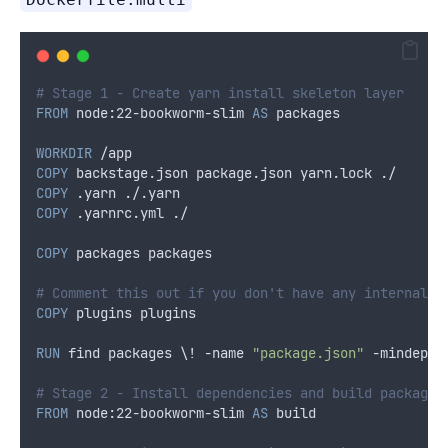
# Stage 1 - Create yarn install skeleton layer
FROM
 node:22-bookworm-slim 
AS
 packages
WORKDIR
 /app
COPY
 backstage.json package.json yarn.lock ./
COPY
 .yarn ./.yarn
COPY
 .yarnrc.yml ./
COPY
 packages packages
# Comment this out if you don't have any internal p
COPY
 plugins plugins
RUN
 find packages \! -name 
"package.json"
 -mindepth
# Stage 2 - Install dependencies and build packages
FROM
 node:22-bookworm-slim 
AS
 build