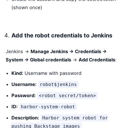
(shown once)
Add the robot credentials to Jenkins
Jenkins →
Manage Jenkins → Credentials →
System → Global credentials
→
Add Credentials
:
Kind:
Username with password
Username:
robot$jenkins
Password:
<robot secret/token>
ID:
harbor-system-robot
Description:
Harbor system robot for
pushing Backstage images