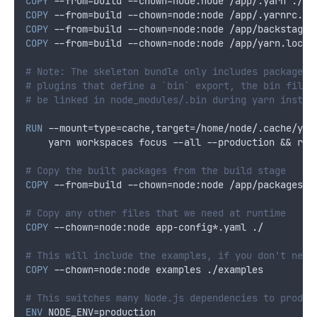
COPY
 --from=build --chown=node:node /app/.yarn ./.y
COPY
 --from=build --chown=node:node /app/.yarnrc.ym
COPY
 --from=build --chown=node:node /app/backstage.
COPY
 --from=build --chown=node:node /app/yarn.lock 
# Note: The skeleton bundle only includes package.j
# plugins that define a `bin` export, the bin files
# be linked in node_modules/.bin during yarn instal
RUN
 --mount=type=cache,target=/home/node/.cache/yar
    yarn workspaces focus --all --production && rm 
# Copy the built packages from the build stage
COPY
 --from=build --chown=node:node /app/packages/b
# Copy any other files that we need at runtime
COPY
 --chown=node:node app-config*.yaml ./
# This will include the examples, if you don't need
COPY
 --chown=node:node examples ./examples
# This switches many Node.js dependencies to produc
ENV
 NODE_ENV=production