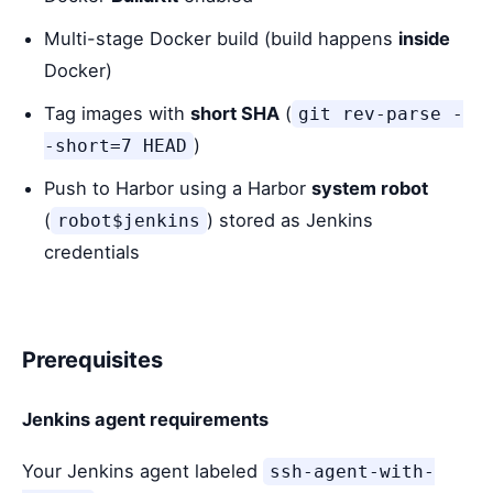
Multi-stage Docker build (build happens
inside
Docker)
Tag images with
short SHA
(
git rev-parse -
)
-short=7 HEAD
Push to Harbor using a Harbor
system robot
(
) stored as Jenkins
robot$jenkins
credentials
Prerequisites
Jenkins agent requirements
Your Jenkins agent labeled
ssh-agent-with-