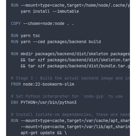
RUN
 --mount=type=cache,target=/home/node/.cache/yar
    yarn install --immutable
COPY
 --chown=node:node . .
RUN
 yarn tsc
RUN
 yarn --cwd packages/backend build
RUN
 mkdir packages/backend/dist/skeleton packages/b
    && tar xzf packages/backend/dist/skeleton.tar.g
    && tar xzf packages/backend/dist/bundle.tar.gz 
# Stage 3 - Build the actual backend image and inst
FROM
 node:22-bookworm-slim
# Set Python interpreter for `node-gyp` to use
ENV
 PYTHON=/usr/bin/python3
# Install isolate-vm dependencies, these are needed
RUN
 --mount=type=cache,target=/var/cache/apt,sharin
    --mount=type=cache,target=/var/lib/apt,sharing=
    apt-get update && \