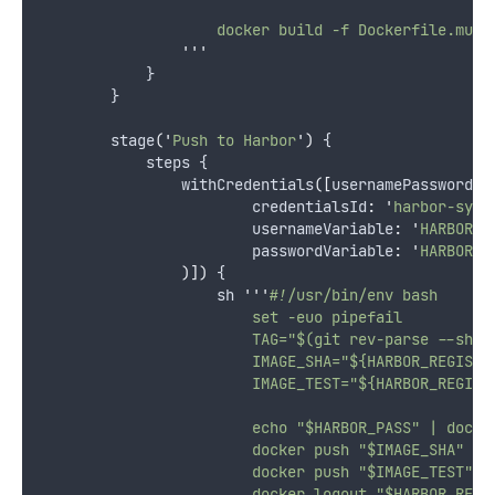
                    docker build -f Dockerfile.mult
'''
            }
        }
        stage
(
'
Push to Harbor
'
)
 {
            steps {
                withCredentials
([
usernamePassword
(
                        credentialsId
:
'
harbor-syst
                        usernameVariable
:
'
HARBOR_U
                        passwordVariable
:
'
HARBOR_P
)])
 {
                    sh 
'''
#!/usr/bin/env bash
                        set -euo pipefail
                        TAG="$(git rev-parse --shor
                        IMAGE_SHA="${HARBOR_REGISTR
                        IMAGE_TEST="${HARBOR_REGIST
                        echo "$HARBOR_PASS" | docke
                        docker push "$IMAGE_SHA"
                        docker push "$IMAGE_TEST"
                        docker logout "$HARBOR_REGI