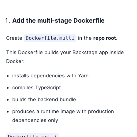
Add the multi-stage Dockerfile
Create
in the
repo root
.
Dockerfile.multi
This Dockerfile builds your Backstage app inside
Docker:
installs dependencies with Yarn
compiles TypeScript
builds the backend bundle
produces a runtime image with production
dependencies only
Dockerfile.multi