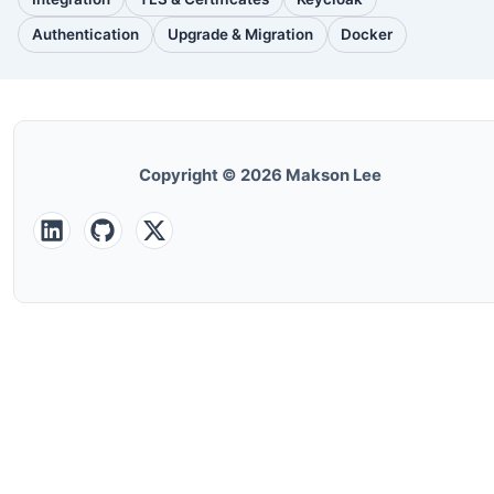
(30
(28
(25
posts)
posts)
posts)
Authentication
Upgrade & Migration
Docker
(24
(22
(22
posts)
posts)
posts)
Copyright © 2026 Makson Lee