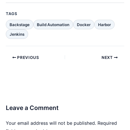
TAGS
Backstage
Build Automation
Docker
Harbor
Jenkins
PREVIOUS
NEXT
Leave a Comment
Your email address will not be published.
Required