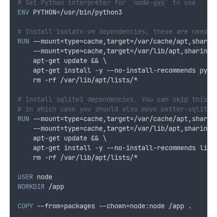
# Set Python interpreter for `node-gyp` to use
ENV
 PYTHON=/usr/bin/python3
# Install isolate-vm dependencies, these are needed
RUN
 --mount=type=cache,target=/var/cache/apt,sharin
    --mount=type=cache,target=/var/lib/apt,sharing=
    apt-get update && \
    apt-get install -y --no-install-recommends pyth
    rm -rf /var/lib/apt/lists/*
# Install sqlite3 dependencies. You can skip this i
# in which case you should also move better-sqlite3
RUN
 --mount=type=cache,target=/var/cache/apt,sharin
    --mount=type=cache,target=/var/lib/apt,sharing=
    apt-get update && \
    apt-get install -y --no-install-recommends libs
    rm -rf /var/lib/apt/lists/*
USER
 node
WORKDIR
 /app
COPY
 --from=packages --chown=node:node /app .