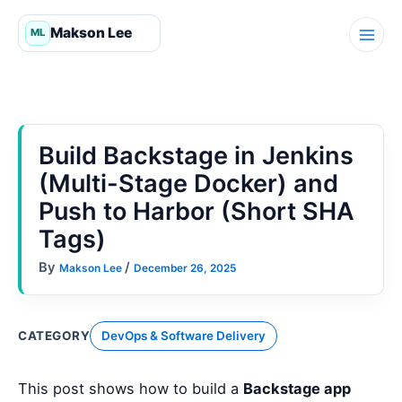
Skip
to
content
Build Backstage in Jenkins
(Multi-Stage Docker) and
Push to Harbor (Short SHA
Tags)
By
/
Makson Lee
December 26, 2025
CATEGORY
DevOps & Software Delivery
This post shows how to build a
Backstage app