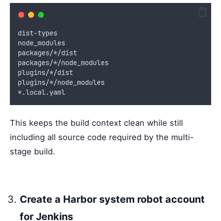
dist-types
node_modules
packages/*/dist
packages/*/node_modules
plugins/*/dist
plugins/*/node_modules
*.local.yaml
This keeps the build context clean while still
including all source code required by the multi-
stage build.
Create a Harbor system robot account
for Jenkins