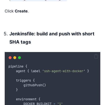
Click
Create
.
Jenkinsfile: build and push with short
SHA tags
pipeline {
    agent { label 
'
ssh-agent-with-docker
'
 }
    triggers {
        githubPush
()
    }
    environment {
        DOCKER_BUILDKIT 
=
'
1
'