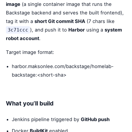
image
(a single container image that runs the
Backstage backend and serves the built frontend),
tag it with a
short Git commit SHA
(7 chars like
), and push it to
Harbor
using a
system
3c71ccc
robot account
.
Target image format:
harbor.maksonlee.com/backstage/homelab-
backstage:<short-sha>
What you’ll build
Jenkins pipeline triggered by
GitHub push
Docker
BuildKit
enabled