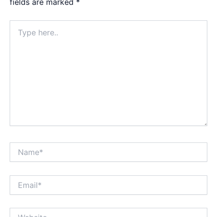
fields are marked
*
Type
here..
Name*
Email*
Website