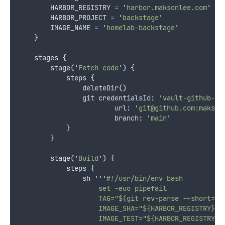
        HARBOR_REGISTRY 
=
'
harbor.maksonlee.com
'
        HARBOR_PROJECT 
=
'
backstage
'
        IMAGE_NAME 
=
'
homelab-backstage
'
    }
    stages {
        stage
(
'
Fetch code
'
)
 {
            steps {
                deleteDir
()
                git credentialsId
:
'
vault-github-ss
                        url
:
'
git@github.com:makson
                        branch
:
'
main
'
            }
        }
        stage
(
'
Build
'
)
 {
            steps {
                sh 
'''
#!/usr/bin/env bash
                    set -euo pipefail
                    TAG="$(git rev-parse --short=7 
                    IMAGE_SHA="${HARBOR_REGISTRY}/$
                    IMAGE_TEST="${HARBOR_REGISTRY}/